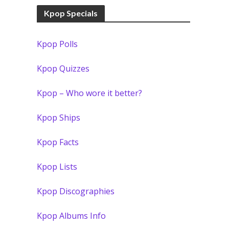
Kpop Specials
Kpop Polls
Kpop Quizzes
Kpop – Who wore it better?
Kpop Ships
Kpop Facts
Kpop Lists
Kpop Discographies
Kpop Albums Info