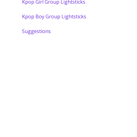
Kpop Girl Group Lightsticks
Kpop Boy Group Lightsticks
Suggestions