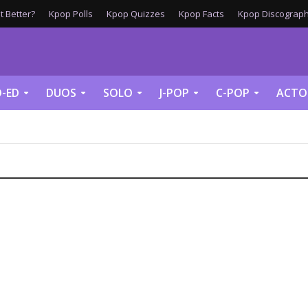
 Better?
Kpop Polls
Kpop Quizzes
Kpop Facts
Kpop Discograph
-ED
DUOS
SOLO
J-POP
C-POP
ACTO