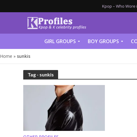
Kpop – Who Wore it
GIRL GROUPS
BOY GROUPS
CO
Home
»
sunkis
Tag - sunkis
OTHER PROFILES