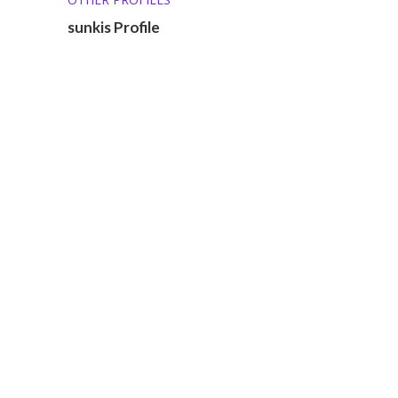
sunkis Profile