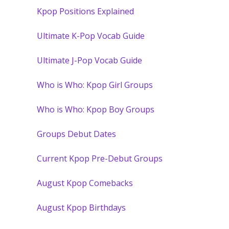
Kpop Positions Explained
Ultimate K-Pop Vocab Guide
Ultimate J-Pop Vocab Guide
Who is Who: Kpop Girl Groups
Who is Who: Kpop Boy Groups
Groups Debut Dates
Current Kpop Pre-Debut Groups
August Kpop Comebacks
August Kpop Birthdays