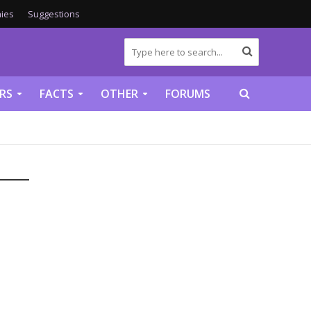
ies
Suggestions
RS
FACTS
OTHER
FORUMS