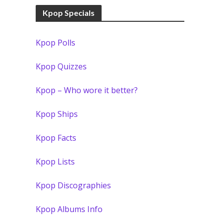
Kpop Specials
Kpop Polls
Kpop Quizzes
Kpop – Who wore it better?
Kpop Ships
Kpop Facts
Kpop Lists
Kpop Discographies
Kpop Albums Info