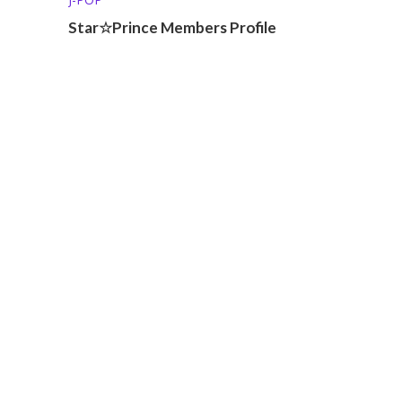
Star☆Prince Members Profile