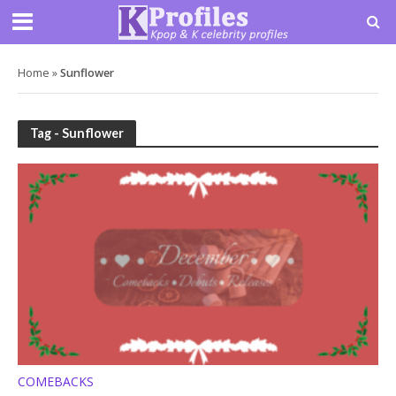
Home
»
Sunflower
Tag - Sunflower
COMEBACKS