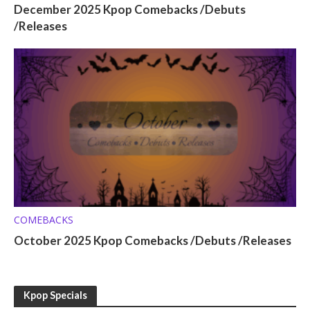
December 2025 Kpop Comebacks /Debuts
/Releases
COMEBACKS
October 2025 Kpop Comebacks /Debuts /Releases
Kpop Specials