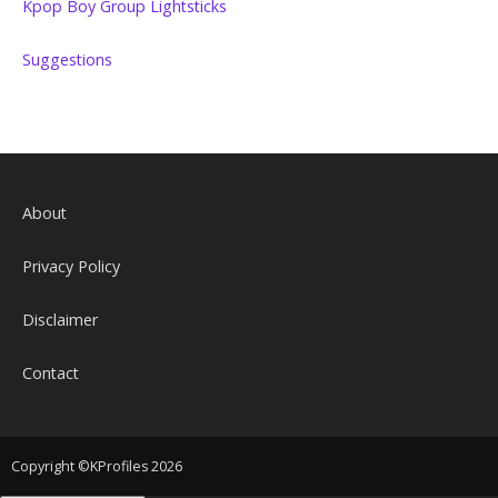
Kpop Boy Group Lightsticks
Suggestions
About
Privacy Policy
Disclaimer
Contact
Copyright ©KProfiles 2026