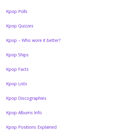
Kpop Polls
Kpop Quizzes
Kpop – Who wore it better?
Kpop Ships
Kpop Facts
Kpop Lists
Kpop Discographies
Kpop Albums Info
Kpop Positions Explained