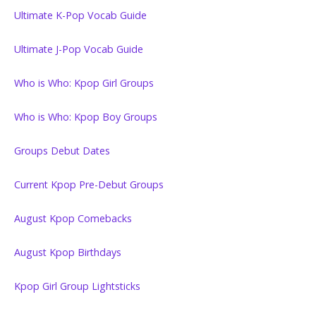
Ultimate K-Pop Vocab Guide
Ultimate J-Pop Vocab Guide
Who is Who: Kpop Girl Groups
Who is Who: Kpop Boy Groups
Groups Debut Dates
Current Kpop Pre-Debut Groups
August Kpop Comebacks
August Kpop Birthdays
Kpop Girl Group Lightsticks