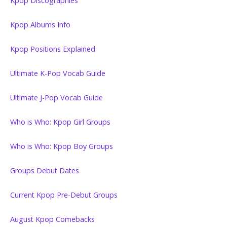
Kpop Discographies
Kpop Albums Info
Kpop Positions Explained
Ultimate K-Pop Vocab Guide
Ultimate J-Pop Vocab Guide
Who is Who: Kpop Girl Groups
Who is Who: Kpop Boy Groups
Groups Debut Dates
Current Kpop Pre-Debut Groups
August Kpop Comebacks