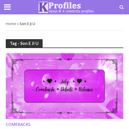
Home
»
Son E Ji U
Tag - Son E Ji U
COMEBACKS