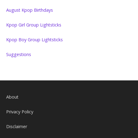
August Kpop Birthdays
Kpop Girl Group Lightsticks
Kpop Boy Group Lightsticks
Suggestions
About
Privacy Policy
Disclaimer