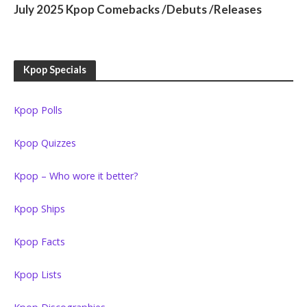
July 2025 Kpop Comebacks /Debuts /Releases
Kpop Specials
Kpop Polls
Kpop Quizzes
Kpop – Who wore it better?
Kpop Ships
Kpop Facts
Kpop Lists