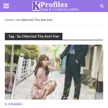
Home
»
So I Married The Anti-Fan
Tag - So I Married The Anti-Fan
K-DRAMAS