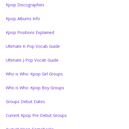
Kpop Discographies
Kpop Albums Info
Kpop Positions Explained
Ultimate K-Pop Vocab Guide
Ultimate J-Pop Vocab Guide
Who is Who: Kpop Girl Groups
Who is Who: Kpop Boy Groups
Groups Debut Dates
Current Kpop Pre-Debut Groups