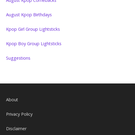
August Kpop Comebacks
August Kpop Birthdays
Kpop Girl Group Lightsticks
Kpop Boy Group Lightsticks
Suggestions
About
Privacy Policy
Disclaimer