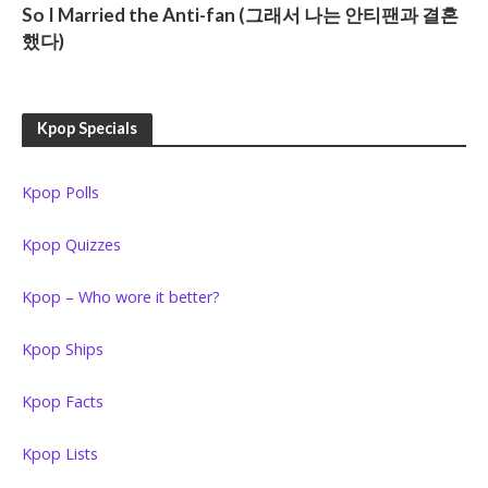
So I Married the Anti-fan (그래서 나는 안티팬과 결혼
했다)
Kpop Specials
Kpop Polls
Kpop Quizzes
Kpop – Who wore it better?
Kpop Ships
Kpop Facts
Kpop Lists