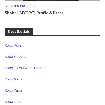
MEMBER PROFILES
Shohei (MYTRO) Profile & Facts
Kpop Specials
Kpop Polls
Kpop Quizzes
Kpop – Who wore it better?
Kpop Ships
Kpop Facts
Kpop Lists