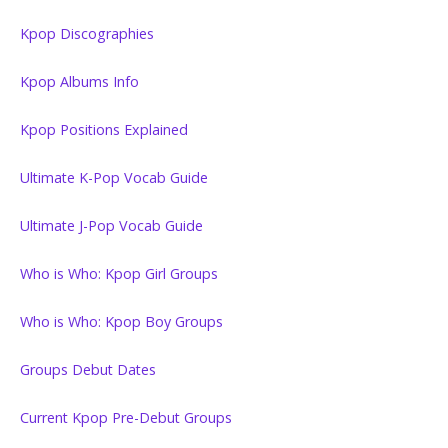
Kpop Discographies
Kpop Albums Info
Kpop Positions Explained
Ultimate K-Pop Vocab Guide
Ultimate J-Pop Vocab Guide
Who is Who: Kpop Girl Groups
Who is Who: Kpop Boy Groups
Groups Debut Dates
Current Kpop Pre-Debut Groups