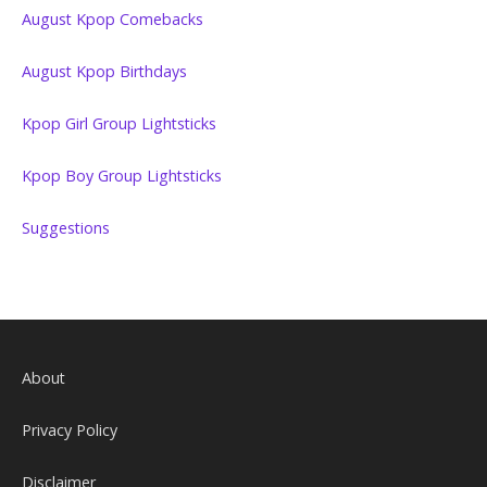
August Kpop Comebacks
August Kpop Birthdays
Kpop Girl Group Lightsticks
Kpop Boy Group Lightsticks
Suggestions
About
Privacy Policy
Disclaimer