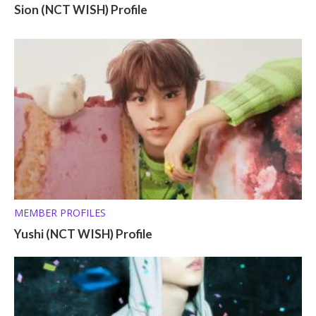
Sion (NCT WISH) Profile
MEMBER PROFILES
Yushi (NCT WISH) Profile