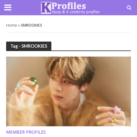
Home
»
SMROOKIES
Tag - SMROOKIES
MEMBER PROFILES