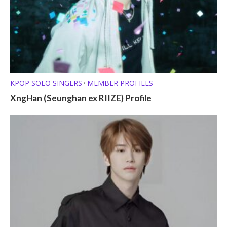
KPOP SOLO SINGERS
MEMBER PROFILES
•
XngHan (Seunghan ex RIIZE) Profile