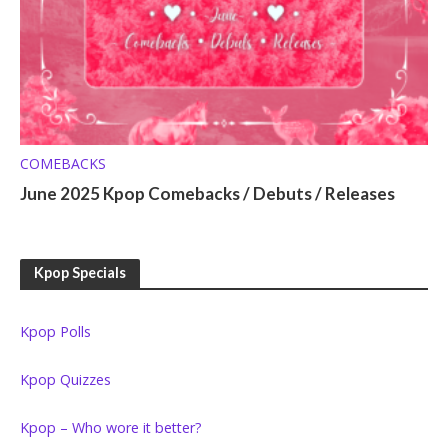
COMEBACKS
June 2025 Kpop Comebacks / Debuts / Releases
Kpop Specials
Kpop Polls
Kpop Quizzes
Kpop – Who wore it better?