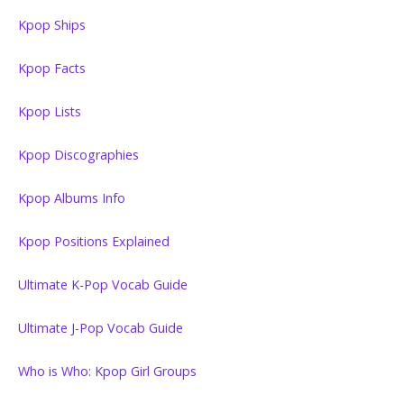
Kpop Ships
Kpop Facts
Kpop Lists
Kpop Discographies
Kpop Albums Info
Kpop Positions Explained
Ultimate K-Pop Vocab Guide
Ultimate J-Pop Vocab Guide
Who is Who: Kpop Girl Groups