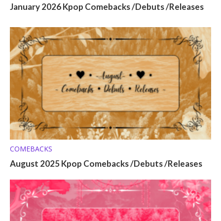
January 2026 Kpop Comebacks /Debuts /Releases
COMEBACKS
August 2025 Kpop Comebacks /Debuts /Releases