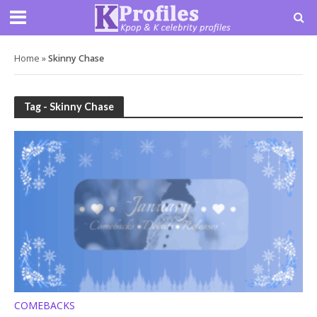
Home
»
Skinny Chase
Tag - Skinny Chase
COMEBACKS