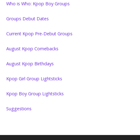
Who is Who: Kpop Boy Groups
Groups Debut Dates
Current Kpop Pre-Debut Groups
August Kpop Comebacks
August Kpop Birthdays
Kpop Girl Group Lightsticks
Kpop Boy Group Lightsticks
Suggestions