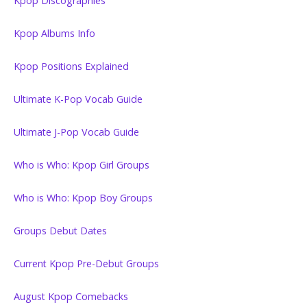
Kpop Discographies
Kpop Albums Info
Kpop Positions Explained
Ultimate K-Pop Vocab Guide
Ultimate J-Pop Vocab Guide
Who is Who: Kpop Girl Groups
Who is Who: Kpop Boy Groups
Groups Debut Dates
Current Kpop Pre-Debut Groups
August Kpop Comebacks