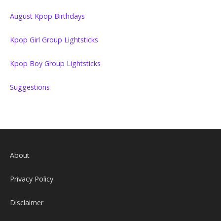
August Kpop Birthdays
Kpop Girl Group Lightsticks
Kpop Boy Group Lightsticks
Suggestions
About
Privacy Policy
Disclaimer