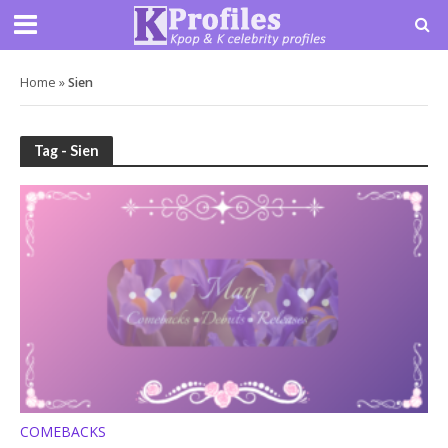
Home
»
Sien
Tag - Sien
COMEBACKS