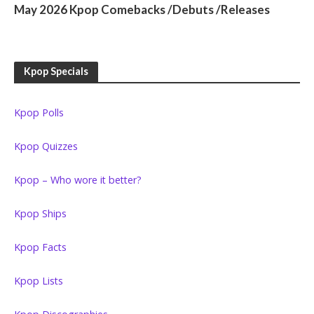
May 2026 Kpop Comebacks /Debuts /Releases
Kpop Specials
Kpop Polls
Kpop Quizzes
Kpop – Who wore it better?
Kpop Ships
Kpop Facts
Kpop Lists