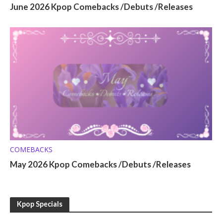
June 2026 Kpop Comebacks /Debuts /Releases
COMEBACKS
May 2026 Kpop Comebacks /Debuts /Releases
Kpop Specials