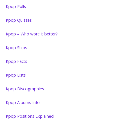
Kpop Polls
Kpop Quizzes
Kpop – Who wore it better?
Kpop Ships
Kpop Facts
Kpop Lists
Kpop Discographies
Kpop Albums Info
Kpop Positions Explained