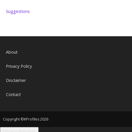
Suggestions
About
Privacy Policy
Disclaimer
Contact
Copyright ©KProfiles 2026
Privacy Manager