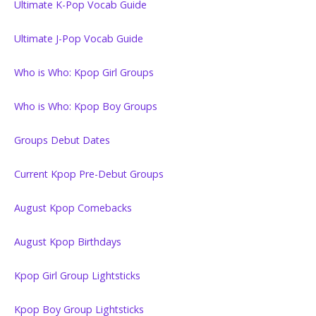
Ultimate K-Pop Vocab Guide
Ultimate J-Pop Vocab Guide
Who is Who: Kpop Girl Groups
Who is Who: Kpop Boy Groups
Groups Debut Dates
Current Kpop Pre-Debut Groups
August Kpop Comebacks
August Kpop Birthdays
Kpop Girl Group Lightsticks
Kpop Boy Group Lightsticks