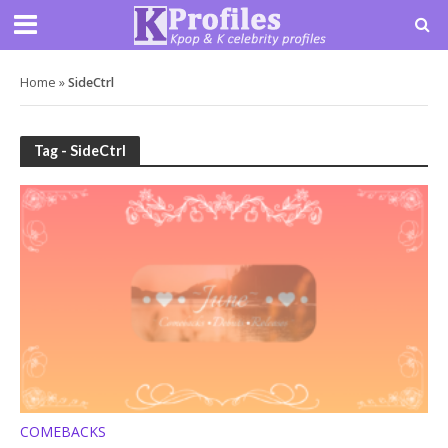
Home
»
SideCtrl
Tag - SideCtrl
COMEBACKS