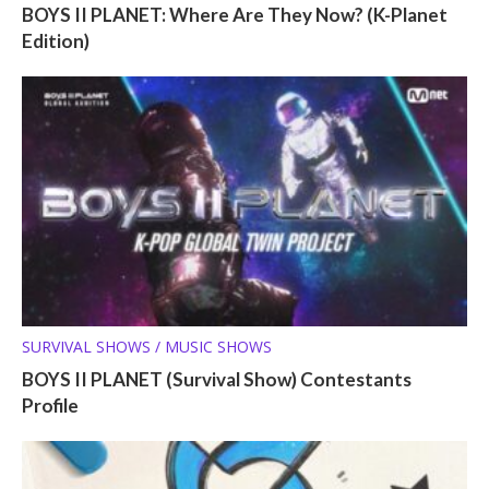
BOYS II PLANET: Where Are They Now? (K-Planet
Edition)
SURVIVAL SHOWS / MUSIC SHOWS
BOYS II PLANET (Survival Show) Contestants
Profile