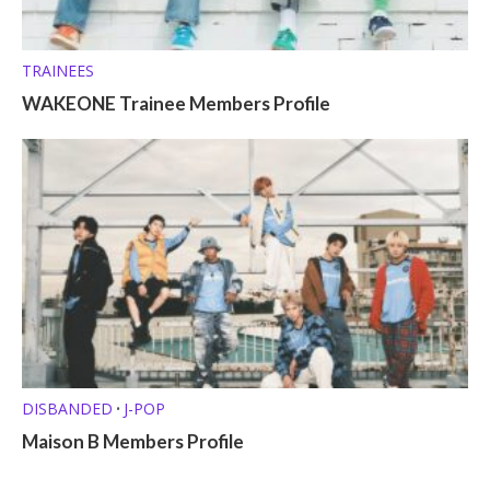
TRAINEES
WAKEONE Trainee Members Profile
DISBANDED
J-POP
•
Maison B Members Profile