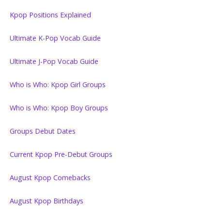
Kpop Positions Explained
Ultimate K-Pop Vocab Guide
Ultimate J-Pop Vocab Guide
Who is Who: Kpop Girl Groups
Who is Who: Kpop Boy Groups
Groups Debut Dates
Current Kpop Pre-Debut Groups
August Kpop Comebacks
August Kpop Birthdays