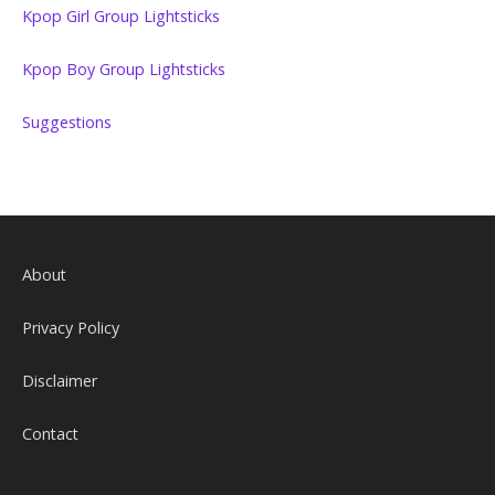
Kpop Girl Group Lightsticks
Kpop Boy Group Lightsticks
Suggestions
About
Privacy Policy
Disclaimer
Contact