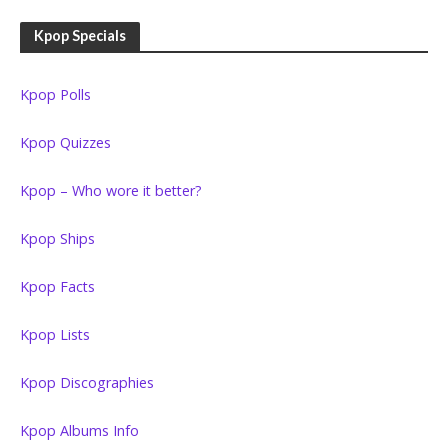
Kpop Specials
Kpop Polls
Kpop Quizzes
Kpop – Who wore it better?
Kpop Ships
Kpop Facts
Kpop Lists
Kpop Discographies
Kpop Albums Info