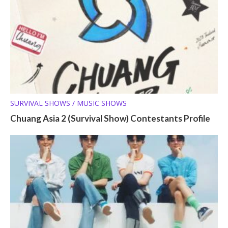
SURVIVAL SHOWS / MUSIC SHOWS
Chuang Asia 2 (Survival Show) Contestants Profile