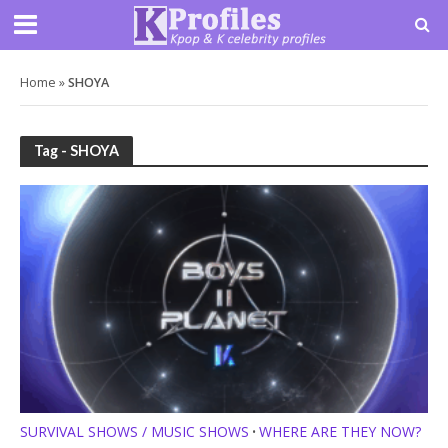
Home
»
SHOYA
Tag - SHOYA
SURVIVAL SHOWS / MUSIC SHOWS
WHERE ARE THEY NOW?
•