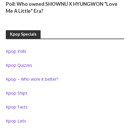
Poll: Who owned SHOWNU X HYUNGWON “Love
Me A Little” Era?
Kpop Specials
Kpop Polls
Kpop Quizzes
Kpop – Who wore it better?
Kpop Ships
Kpop Facts
Kpop Lists