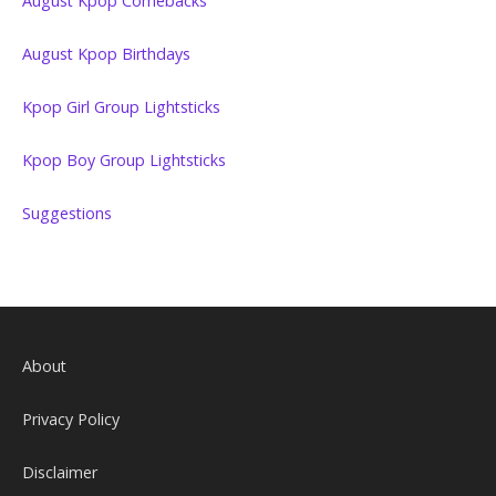
August Kpop Comebacks
August Kpop Birthdays
Kpop Girl Group Lightsticks
Kpop Boy Group Lightsticks
Suggestions
About
Privacy Policy
Disclaimer