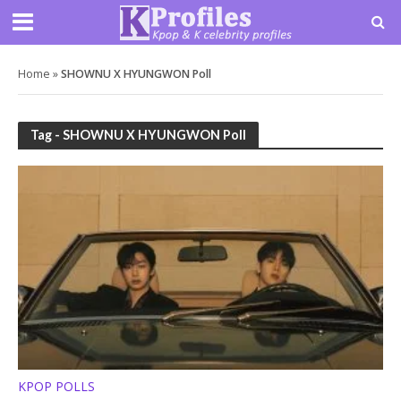
Home
»
SHOWNU X HYUNGWON Poll
Tag - SHOWNU X HYUNGWON Poll
KPOP POLLS