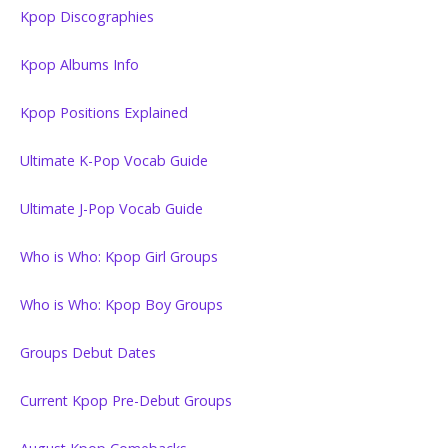
Kpop Discographies
Kpop Albums Info
Kpop Positions Explained
Ultimate K-Pop Vocab Guide
Ultimate J-Pop Vocab Guide
Who is Who: Kpop Girl Groups
Who is Who: Kpop Boy Groups
Groups Debut Dates
Current Kpop Pre-Debut Groups