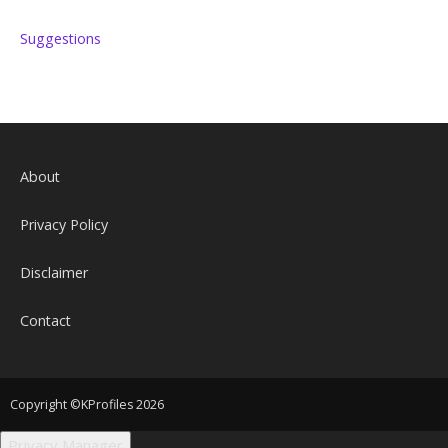
Suggestions
About
Privacy Policy
Disclaimer
Contact
Copyright ©KProfiles 2026
Privacy Manager