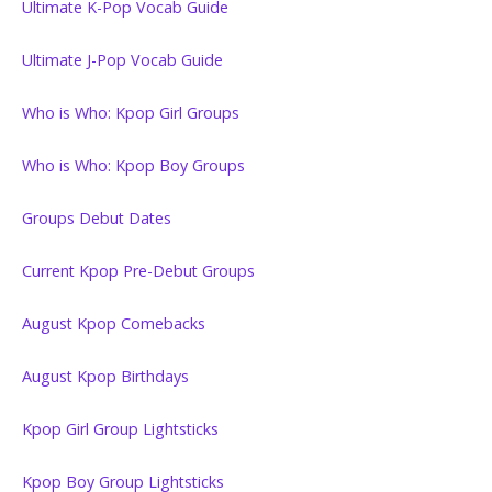
Ultimate K-Pop Vocab Guide
Ultimate J-Pop Vocab Guide
Who is Who: Kpop Girl Groups
Who is Who: Kpop Boy Groups
Groups Debut Dates
Current Kpop Pre-Debut Groups
August Kpop Comebacks
August Kpop Birthdays
Kpop Girl Group Lightsticks
Kpop Boy Group Lightsticks