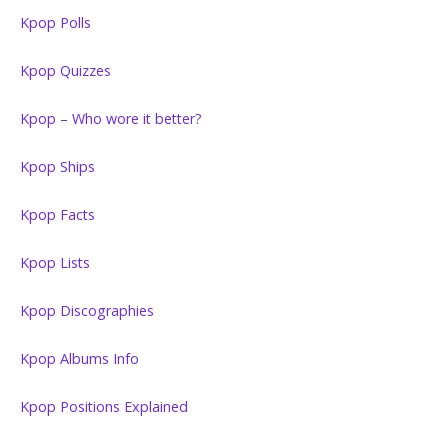
Kpop Polls
Kpop Quizzes
Kpop – Who wore it better?
Kpop Ships
Kpop Facts
Kpop Lists
Kpop Discographies
Kpop Albums Info
Kpop Positions Explained