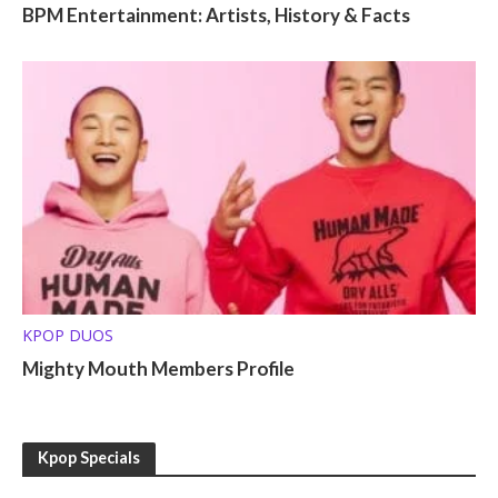
BPM Entertainment: Artists, History & Facts
KPOP DUOS
Mighty Mouth Members Profile
Kpop Specials