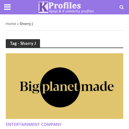
Home
»
Shorry J
Tag - Shorry J
ENTERTAINMENT COMPANY