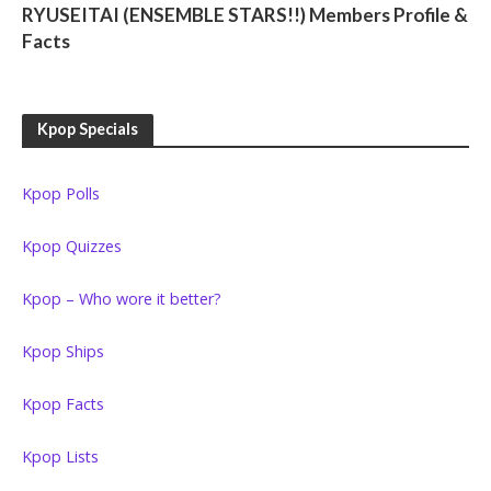
RYUSEITAI (ENSEMBLE STARS!!) Members Profile &
Facts
Kpop Specials
Kpop Polls
Kpop Quizzes
Kpop – Who wore it better?
Kpop Ships
Kpop Facts
Kpop Lists