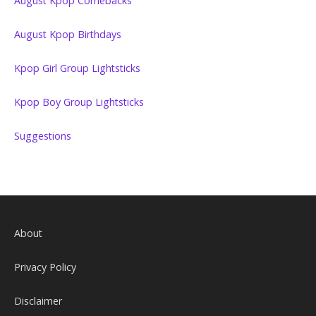
August Kpop Comebacks
August Kpop Birthdays
Kpop Girl Group Lightsticks
Kpop Boy Group Lightsticks
Suggestions
About
Privacy Policy
Disclaimer