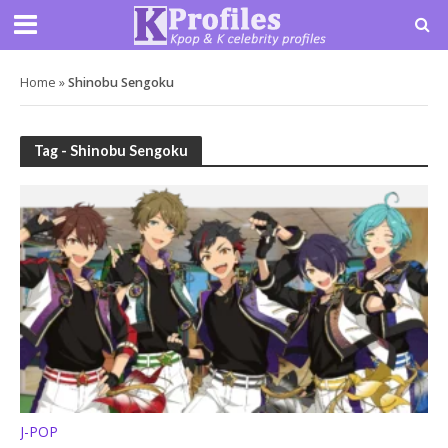
Home
»
Shinobu Sengoku
Tag - Shinobu Sengoku
J-POP