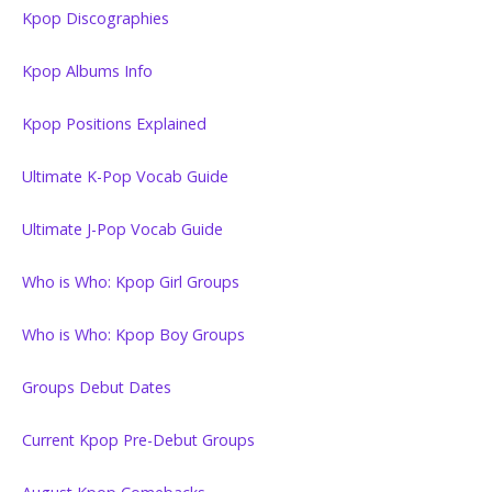
Kpop Discographies
Kpop Albums Info
Kpop Positions Explained
Ultimate K-Pop Vocab Guide
Ultimate J-Pop Vocab Guide
Who is Who: Kpop Girl Groups
Who is Who: Kpop Boy Groups
Groups Debut Dates
Current Kpop Pre-Debut Groups