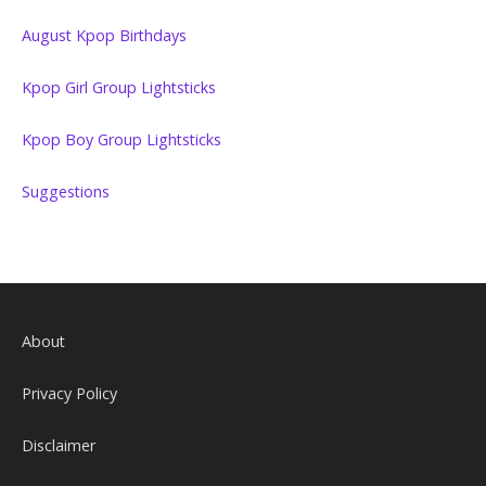
August Kpop Birthdays
Kpop Girl Group Lightsticks
Kpop Boy Group Lightsticks
Suggestions
About
Privacy Policy
Disclaimer