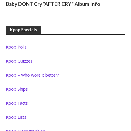
Baby DONT Cry “AFTER CRY” Album Info
Kpop Specials
Kpop Polls
Kpop Quizzes
Kpop – Who wore it better?
Kpop Ships
Kpop Facts
Kpop Lists