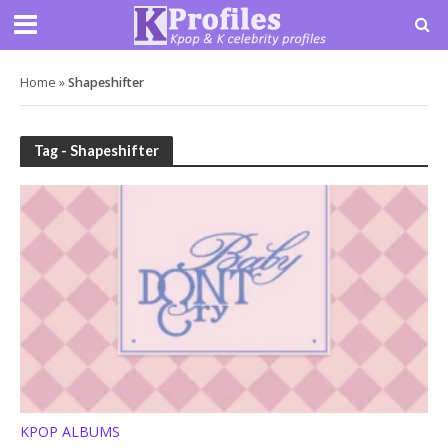
Home
»
Shapeshifter
Tag - Shapeshifter
KPOP ALBUMS