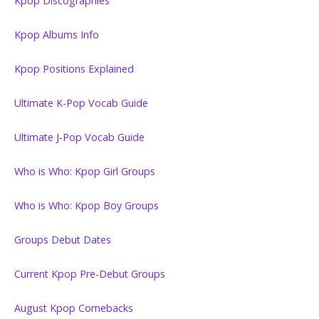
Kpop Discographies
Kpop Albums Info
Kpop Positions Explained
Ultimate K-Pop Vocab Guide
Ultimate J-Pop Vocab Guide
Who is Who: Kpop Girl Groups
Who is Who: Kpop Boy Groups
Groups Debut Dates
Current Kpop Pre-Debut Groups
August Kpop Comebacks