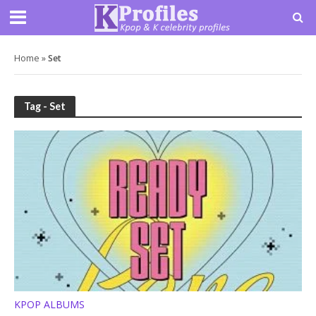
Home
»
Set
Tag - Set
KPOP ALBUMS