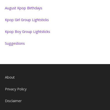
August Kpop Birthdays
Kpop Girl Group Lightsticks
Kpop Boy Group Lightsticks
Suggestions
About
Privacy Policy
Disclaimer