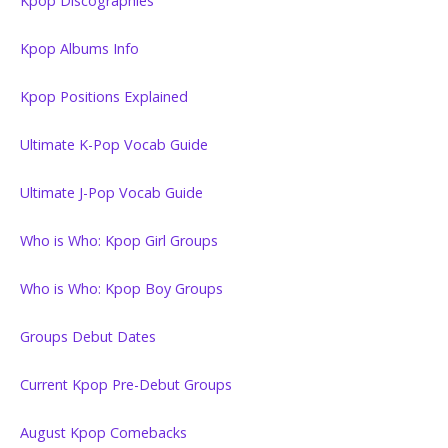
Kpop Discographies
Kpop Albums Info
Kpop Positions Explained
Ultimate K-Pop Vocab Guide
Ultimate J-Pop Vocab Guide
Who is Who: Kpop Girl Groups
Who is Who: Kpop Boy Groups
Groups Debut Dates
Current Kpop Pre-Debut Groups
August Kpop Comebacks