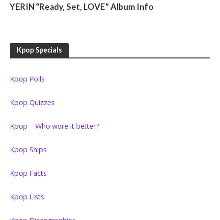
YERIN “Ready, Set, LOVE” Album Info
Kpop Specials
Kpop Polls
Kpop Quizzes
Kpop – Who wore it better?
Kpop Ships
Kpop Facts
Kpop Lists