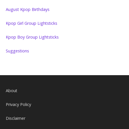
August Kpop Birthdays
Kpop Girl Group Lightsticks
Kpop Boy Group Lightsticks
Suggestions
About
Privacy Policy
Disclaimer