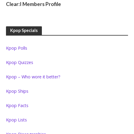
Clear:I Members Profile
Kpop Specials
Kpop Polls
Kpop Quizzes
Kpop – Who wore it better?
Kpop Ships
Kpop Facts
Kpop Lists