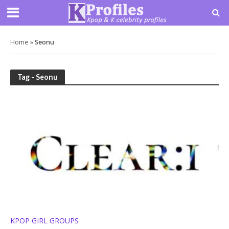
Home
»
Seonu
Tag - Seonu
KPOP GIRL GROUPS