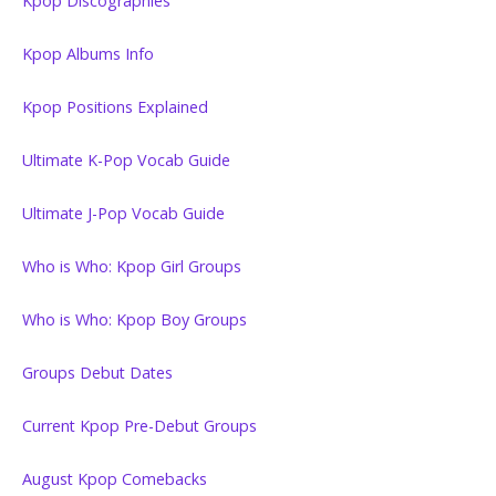
Kpop Discographies
Kpop Albums Info
Kpop Positions Explained
Ultimate K-Pop Vocab Guide
Ultimate J-Pop Vocab Guide
Who is Who: Kpop Girl Groups
Who is Who: Kpop Boy Groups
Groups Debut Dates
Current Kpop Pre-Debut Groups
August Kpop Comebacks