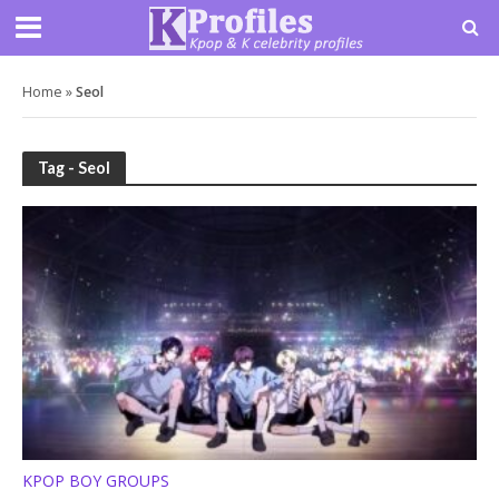
Home
»
Seol
Tag - Seol
KPOP BOY GROUPS