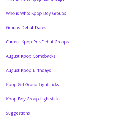
Who is Who: Kpop Boy Groups
Groups Debut Dates
Current Kpop Pre-Debut Groups
August Kpop Comebacks
August Kpop Birthdays
Kpop Girl Group Lightsticks
Kpop Boy Group Lightsticks
Suggestions