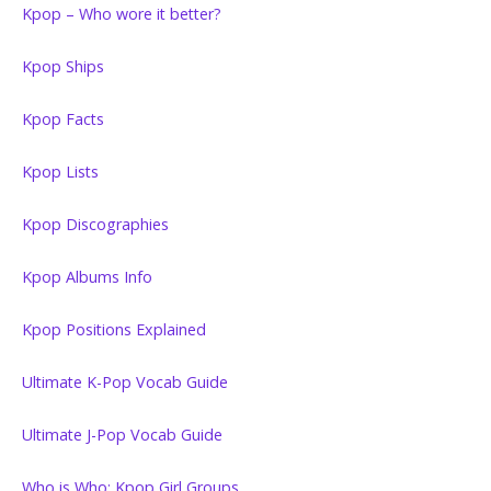
Kpop – Who wore it better?
Kpop Ships
Kpop Facts
Kpop Lists
Kpop Discographies
Kpop Albums Info
Kpop Positions Explained
Ultimate K-Pop Vocab Guide
Ultimate J-Pop Vocab Guide
Who is Who: Kpop Girl Groups