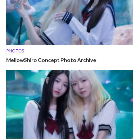
PHOTOS
MellowShiro Concept Photo Archive