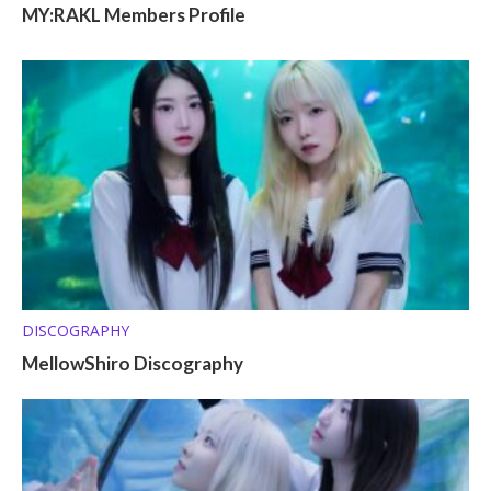
MY:RAKL Members Profile
DISCOGRAPHY
MellowShiro Discography