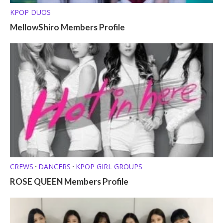
KPOP DUOS
MellowShiro Members Profile
CREWS
DANCERS
KPOP GIRL GROUPS
•
•
ROSE QUEEN Members Profile