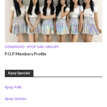
DISBANDED
KPOP GIRL GROUPS
•
P.O.P Members Profile
Kpop Specials
Kpop Polls
Kpop Quizzes