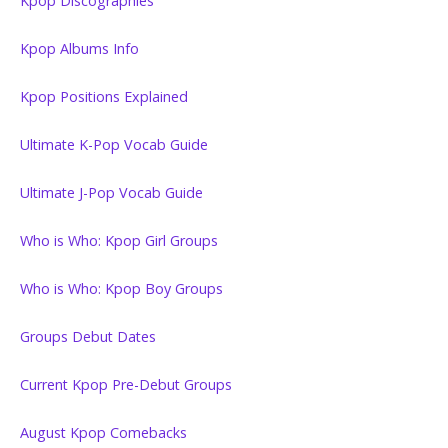
Kpop Discographies
Kpop Albums Info
Kpop Positions Explained
Ultimate K-Pop Vocab Guide
Ultimate J-Pop Vocab Guide
Who is Who: Kpop Girl Groups
Who is Who: Kpop Boy Groups
Groups Debut Dates
Current Kpop Pre-Debut Groups
August Kpop Comebacks