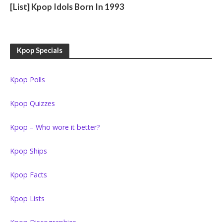
[List] Kpop Idols Born In 1993
Kpop Specials
Kpop Polls
Kpop Quizzes
Kpop – Who wore it better?
Kpop Ships
Kpop Facts
Kpop Lists