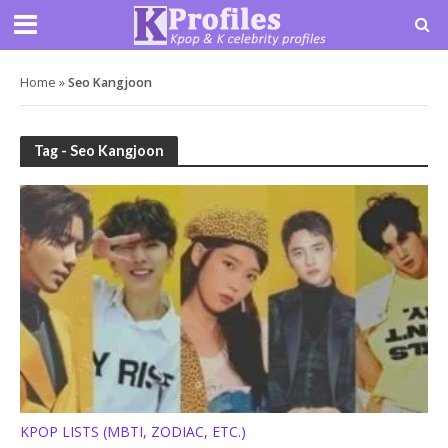
Home
»
Seo Kangjoon
Tag - Seo Kangjoon
KPOP LISTS (MBTI, ZODIAC, ETC.)