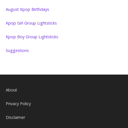
August Kpop Birthdays
Kpop Girl Group Lightsticks
Kpop Boy Group Lightsticks
Suggestions
About
Privacy Policy
Disclaimer