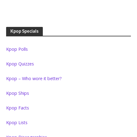
Kpop Specials
Kpop Polls
Kpop Quizzes
Kpop – Who wore it better?
Kpop Ships
Kpop Facts
Kpop Lists