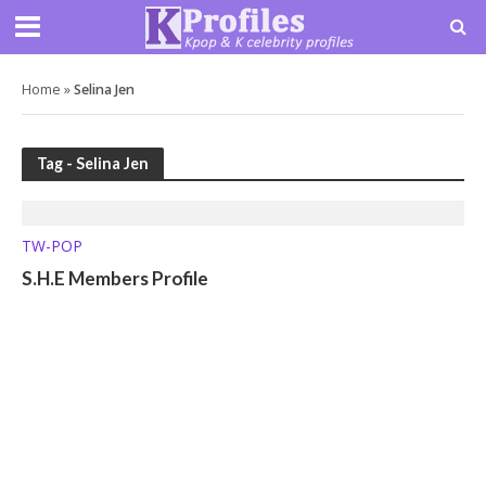
Home
»
Selina Jen
Tag - Selina Jen
TW-POP
S.H.E Members Profile