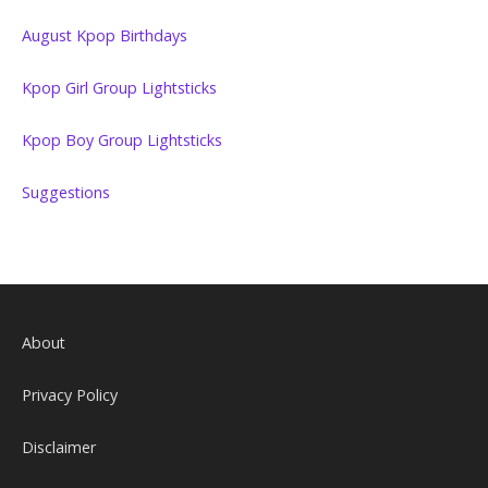
August Kpop Birthdays
Kpop Girl Group Lightsticks
Kpop Boy Group Lightsticks
Suggestions
About
Privacy Policy
Disclaimer