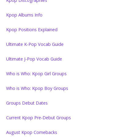
Kpop Discographies
Kpop Albums Info
Kpop Positions Explained
Ultimate K-Pop Vocab Guide
Ultimate J-Pop Vocab Guide
Who is Who: Kpop Girl Groups
Who is Who: Kpop Boy Groups
Groups Debut Dates
Current Kpop Pre-Debut Groups
August Kpop Comebacks