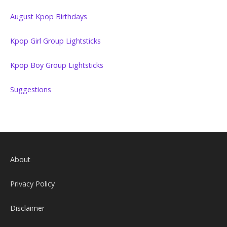
August Kpop Birthdays
Kpop Girl Group Lightsticks
Kpop Boy Group Lightsticks
Suggestions
About
Privacy Policy
Disclaimer