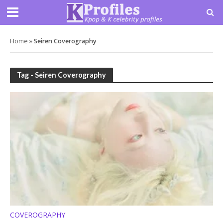
Home
»
Seiren Coverography
Tag - Seiren Coverography
COVEROGRAPHY