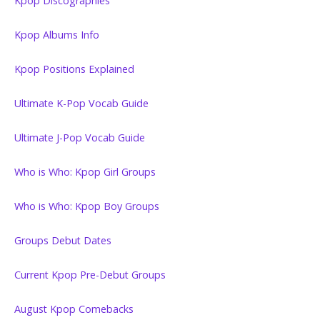
Kpop Discographies
Kpop Albums Info
Kpop Positions Explained
Ultimate K-Pop Vocab Guide
Ultimate J-Pop Vocab Guide
Who is Who: Kpop Girl Groups
Who is Who: Kpop Boy Groups
Groups Debut Dates
Current Kpop Pre-Debut Groups
August Kpop Comebacks