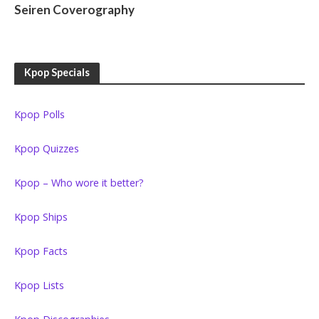
Seiren Coverography
Kpop Specials
Kpop Polls
Kpop Quizzes
Kpop – Who wore it better?
Kpop Ships
Kpop Facts
Kpop Lists