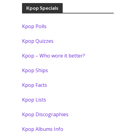
Kpop Specials
Kpop Polls
Kpop Quizzes
Kpop – Who wore it better?
Kpop Ships
Kpop Facts
Kpop Lists
Kpop Discographies
Kpop Albums Info