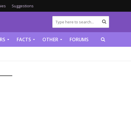
ies
Suggestions
RS
FACTS
OTHER
FORUMS