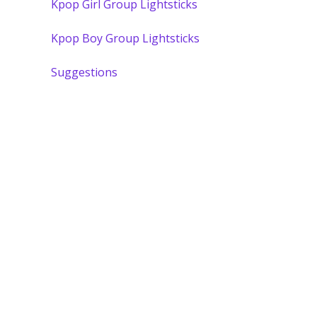
Kpop Girl Group Lightsticks
Kpop Boy Group Lightsticks
Suggestions