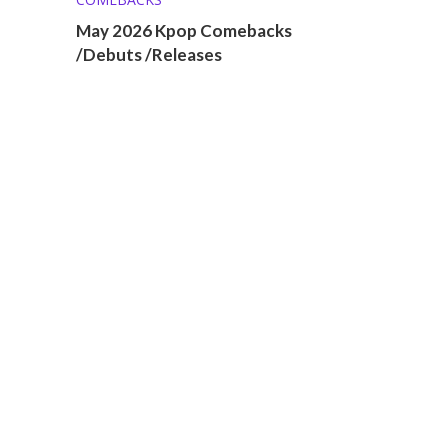
May 2026 Kpop Comebacks
/Debuts /Releases