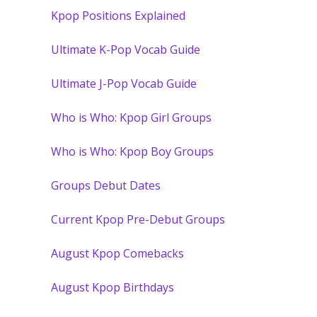
Kpop Positions Explained
Ultimate K-Pop Vocab Guide
Ultimate J-Pop Vocab Guide
Who is Who: Kpop Girl Groups
Who is Who: Kpop Boy Groups
Groups Debut Dates
Current Kpop Pre-Debut Groups
August Kpop Comebacks
August Kpop Birthdays