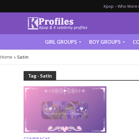
Kpop – Who Wore it
GIRL GROUPS
BOY GROUPS
CO
Home
»
Satin
Tag - Satin
COMEBACKS