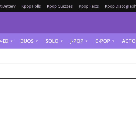
 Better?
Kpop Polls
Kpop Quizzes
Kpop Facts
Kpop Discograph
-ED
DUOS
SOLO
J-POP
C-POP
ACTO