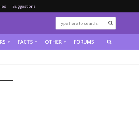
ies
Suggestions
RS
FACTS
OTHER
FORUMS