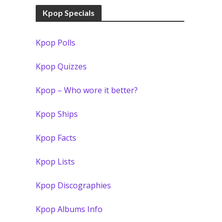
Kpop Specials
Kpop Polls
Kpop Quizzes
Kpop – Who wore it better?
Kpop Ships
Kpop Facts
Kpop Lists
Kpop Discographies
Kpop Albums Info