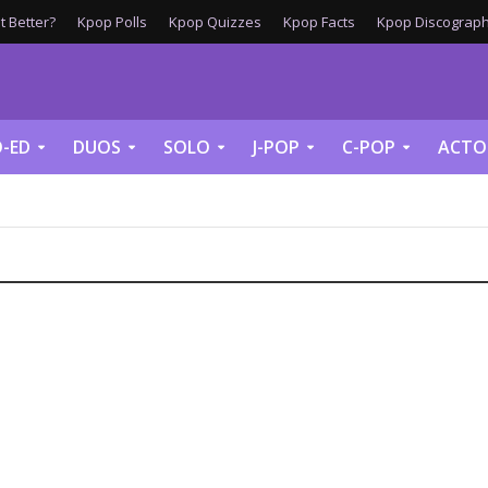
 Better?
Kpop Polls
Kpop Quizzes
Kpop Facts
Kpop Discograph
-ED
DUOS
SOLO
J-POP
C-POP
ACTO