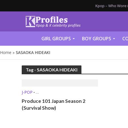
Kpop – Who Wore it
GIRL GROUPS
BOY GROUPS
CO
Home
»
SASAOKA HIDEAKI
Tag - SASAOKA HIDEAKI
J-POP
•
SURVIVAL SHOWS / MUSIC SHOWS
Produce 101 Japan Season 2
(Survival Show)