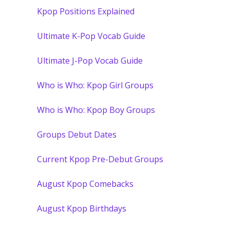
Kpop Positions Explained
Ultimate K-Pop Vocab Guide
Ultimate J-Pop Vocab Guide
Who is Who: Kpop Girl Groups
Who is Who: Kpop Boy Groups
Groups Debut Dates
Current Kpop Pre-Debut Groups
August Kpop Comebacks
August Kpop Birthdays