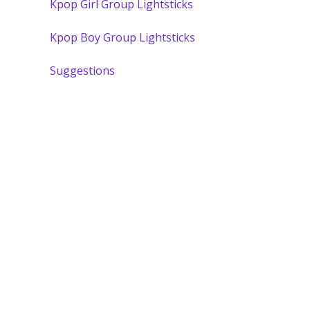
Kpop Girl Group Lightsticks
Kpop Boy Group Lightsticks
Suggestions