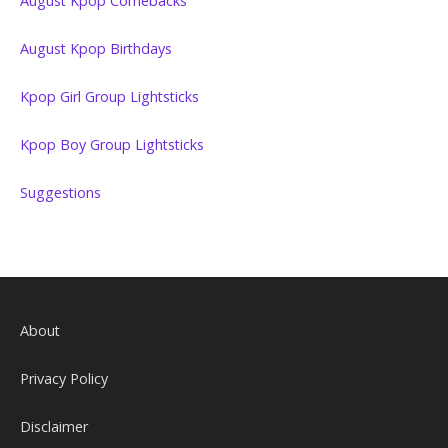
August Kpop Comebacks
August Kpop Birthdays
Kpop Girl Group Lightsticks
Kpop Boy Group Lightsticks
Suggestions
About
Privacy Policy
Disclaimer