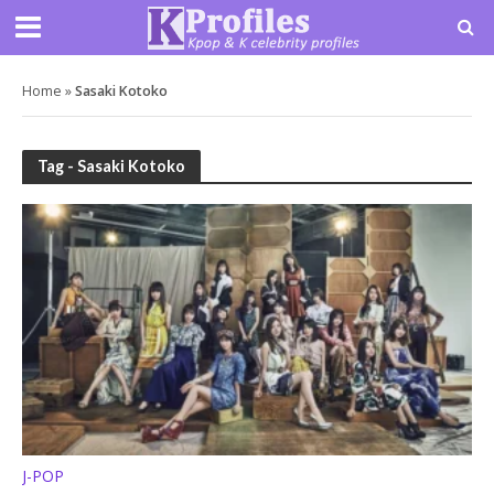
Home
»
Sasaki Kotoko
Tag - Sasaki Kotoko
J-POP