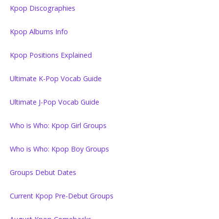
Kpop Discographies
Kpop Albums Info
Kpop Positions Explained
Ultimate K-Pop Vocab Guide
Ultimate J-Pop Vocab Guide
Who is Who: Kpop Girl Groups
Who is Who: Kpop Boy Groups
Groups Debut Dates
Current Kpop Pre-Debut Groups