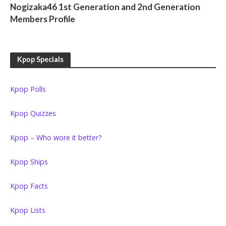
Nogizaka46 1st Generation and 2nd Generation
Members Profile
Kpop Specials
Kpop Polls
Kpop Quizzes
Kpop – Who wore it better?
Kpop Ships
Kpop Facts
Kpop Lists