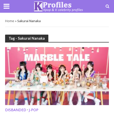
Home
»
Sakurai Nanaka
Tag - Sakurai Nanaka
DISBANDED
J-POP
•