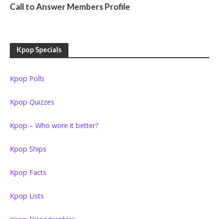
Call to Answer Members Profile
Kpop Specials
Kpop Polls
Kpop Quizzes
Kpop – Who wore it better?
Kpop Ships
Kpop Facts
Kpop Lists