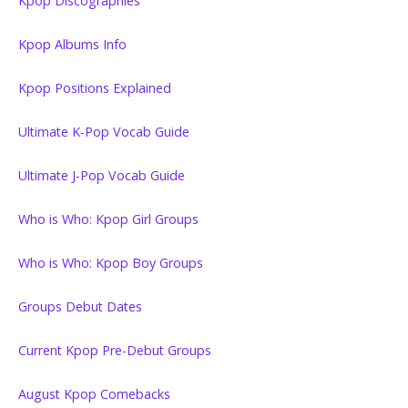
Kpop Discographies
Kpop Albums Info
Kpop Positions Explained
Ultimate K-Pop Vocab Guide
Ultimate J-Pop Vocab Guide
Who is Who: Kpop Girl Groups
Who is Who: Kpop Boy Groups
Groups Debut Dates
Current Kpop Pre-Debut Groups
August Kpop Comebacks