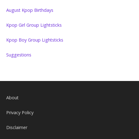
August Kpop Birthdays
Kpop Girl Group Lightsticks
Kpop Boy Group Lightsticks
Suggestions
About
Privacy Policy
Disclaimer