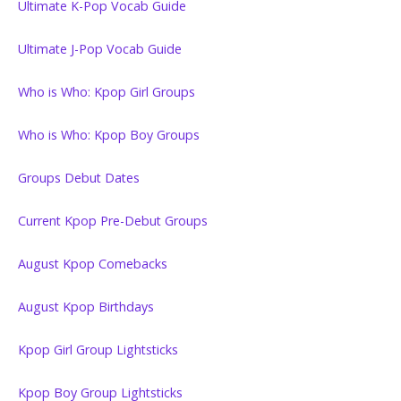
Ultimate K-Pop Vocab Guide
Ultimate J-Pop Vocab Guide
Who is Who: Kpop Girl Groups
Who is Who: Kpop Boy Groups
Groups Debut Dates
Current Kpop Pre-Debut Groups
August Kpop Comebacks
August Kpop Birthdays
Kpop Girl Group Lightsticks
Kpop Boy Group Lightsticks