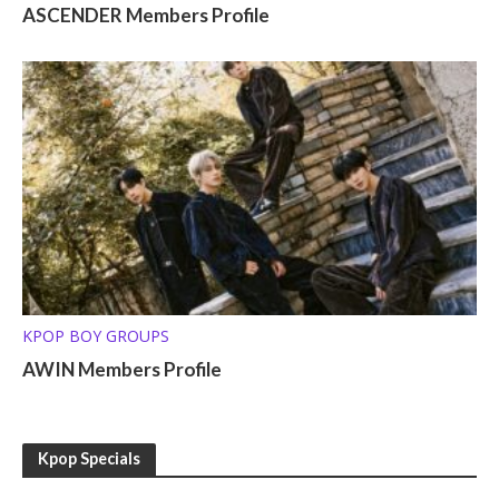
ASCENDER Members Profile
KPOP BOY GROUPS
AWIN Members Profile
Kpop Specials