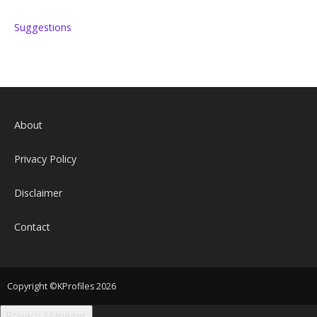
Suggestions
About
Privacy Policy
Disclaimer
Contact
Copyright ©KProfiles 2026
Privacy Manager