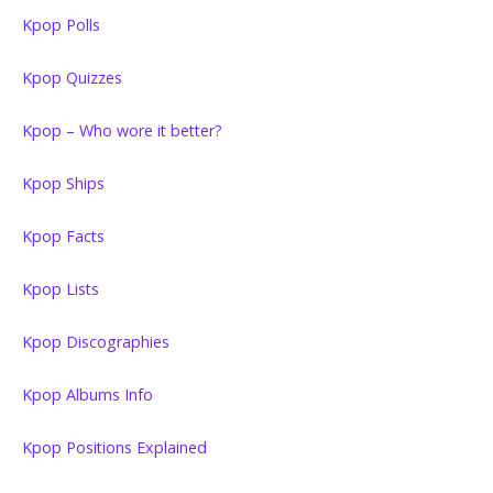
Kpop Polls
Kpop Quizzes
Kpop – Who wore it better?
Kpop Ships
Kpop Facts
Kpop Lists
Kpop Discographies
Kpop Albums Info
Kpop Positions Explained