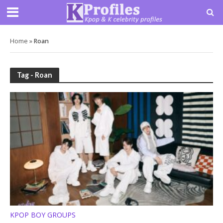
Home
»
Roan
Tag - Roan
KPOP BOY GROUPS