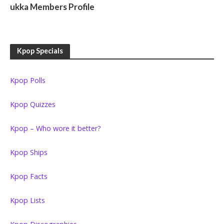
ukka Members Profile
Kpop Specials
Kpop Polls
Kpop Quizzes
Kpop – Who wore it better?
Kpop Ships
Kpop Facts
Kpop Lists