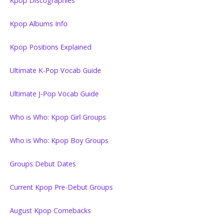
Kpop Discographies
Kpop Albums Info
Kpop Positions Explained
Ultimate K-Pop Vocab Guide
Ultimate J-Pop Vocab Guide
Who is Who: Kpop Girl Groups
Who is Who: Kpop Boy Groups
Groups Debut Dates
Current Kpop Pre-Debut Groups
August Kpop Comebacks