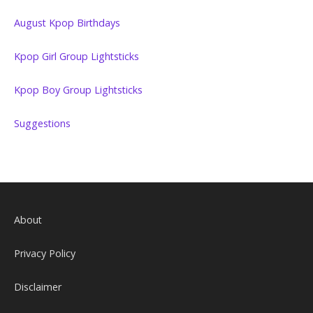
August Kpop Birthdays
Kpop Girl Group Lightsticks
Kpop Boy Group Lightsticks
Suggestions
About
Privacy Policy
Disclaimer