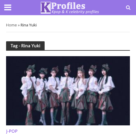
Home
»
Rina Yuki
Tag - Rina Yuki
J-POP