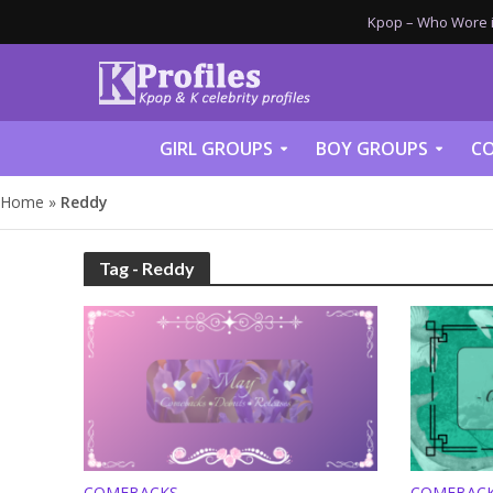
Kpop – Who Wore it
GIRL GROUPS
BOY GROUPS
CO
Home
»
Reddy
Tag - Reddy
COMEBACKS
COMEBAC