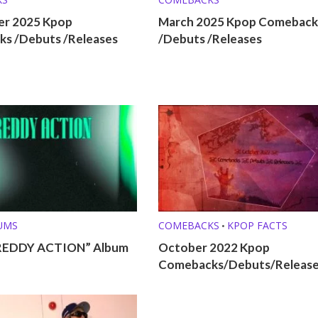
r 2025 Kpop
March 2025 Kpop Comeback
s /Debuts /Releases
/Debuts /Releases
UMS
COMEBACKS
KPOP FACTS
•
REDDY ACTION” Album
October 2022 Kpop
Comebacks/Debuts/Releas