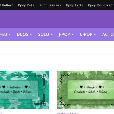
 Better?
Kpop Polls
Kpop Quizzes
Kpop Facts
Kpop Discograph
-ED
DUOS
SOLO
J-POP
C-POP
ACTO
KS
COMEBACKS