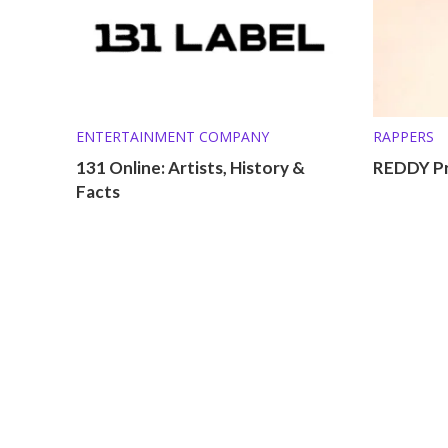
ENTERTAINMENT COMPANY
RAPPERS
131 Online: Artists, History &
REDDY Pr
Facts