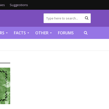
ies
Suggestions
RS
FACTS
OTHER
FORUMS