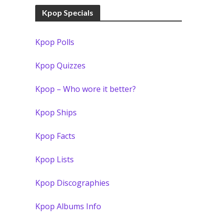
Kpop Specials
Kpop Polls
Kpop Quizzes
Kpop – Who wore it better?
Kpop Ships
Kpop Facts
Kpop Lists
Kpop Discographies
Kpop Albums Info