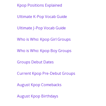
Kpop Positions Explained
Ultimate K-Pop Vocab Guide
Ultimate J-Pop Vocab Guide
Who is Who: Kpop Girl Groups
Who is Who: Kpop Boy Groups
Groups Debut Dates
Current Kpop Pre-Debut Groups
August Kpop Comebacks
August Kpop Birthdays