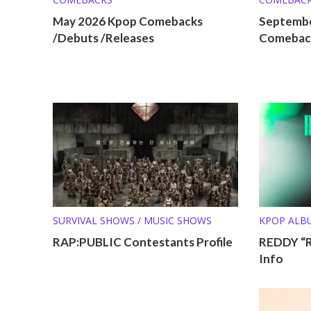
May 2026 Kpop Comebacks
Septembe
/Debuts /Releases
Comeback
SURVIVAL SHOWS / MUSIC SHOWS
KPOP ALB
RAP:PUBLIC Contestants Profile
REDDY “
Info