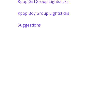
Kpop Girl Group Lightsticks
Kpop Boy Group Lightsticks
Suggestions