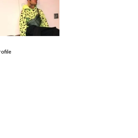
ofile