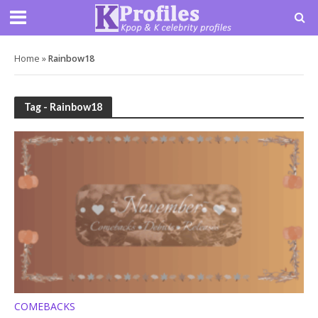
Home
»
Rainbow18
Tag - Rainbow18
COMEBACKS