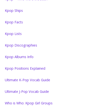
Kpop Ships
Kpop Facts
Kpop Lists
Kpop Discographies
Kpop Albums Info
Kpop Positions Explained
Ultimate K-Pop Vocab Guide
Ultimate J-Pop Vocab Guide
Who is Who: Kpop Girl Groups