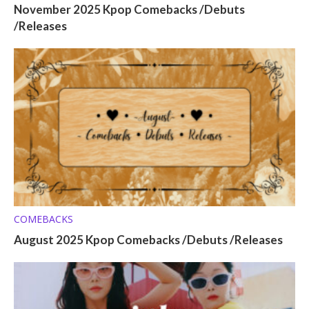
November 2025 Kpop Comebacks /Debuts
/Releases
COMEBACKS
August 2025 Kpop Comebacks /Debuts /Releases