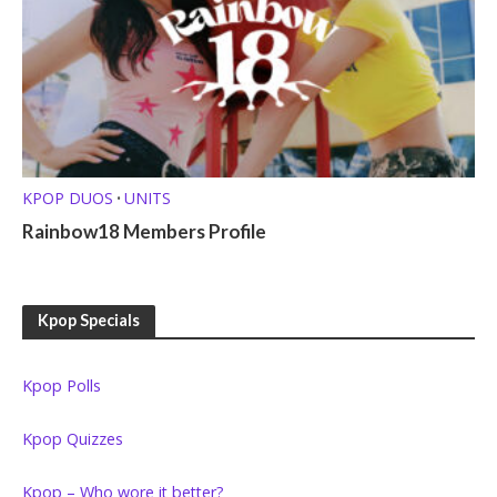
KPOP DUOS
UNITS
•
Rainbow18 Members Profile
Kpop Specials
Kpop Polls
Kpop Quizzes
Kpop – Who wore it better?