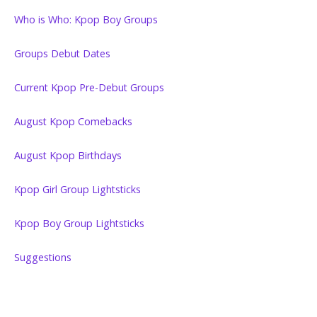
Who is Who: Kpop Boy Groups
Groups Debut Dates
Current Kpop Pre-Debut Groups
August Kpop Comebacks
August Kpop Birthdays
Kpop Girl Group Lightsticks
Kpop Boy Group Lightsticks
Suggestions