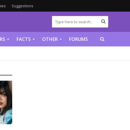
ies
Suggestions
RS
FACTS
OTHER
FORUMS