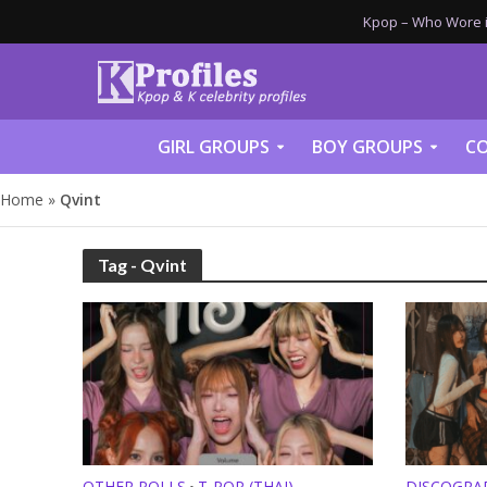
Kpop – Who Wore it
GIRL GROUPS
BOY GROUPS
CO
Home
»
Qvint
Tag - Qvint
OTHER POLLS
T-POP (THAI)
DISCOGRA
•