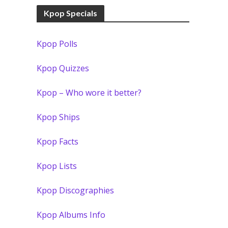
Kpop Specials
Kpop Polls
Kpop Quizzes
Kpop – Who wore it better?
Kpop Ships
Kpop Facts
Kpop Lists
Kpop Discographies
Kpop Albums Info