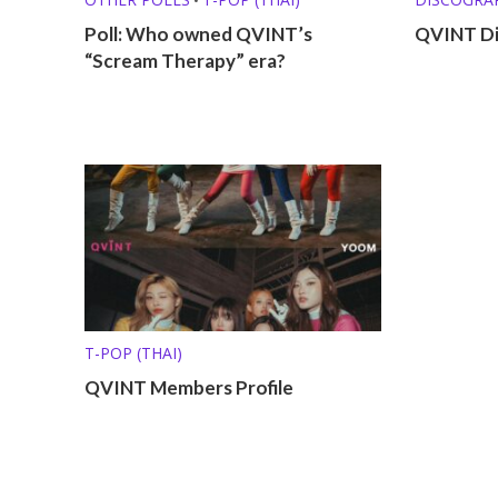
Poll: Who owned QVINT’s
QVINT Di
“Scream Therapy” era?
T-POP (THAI)
QVINT Members Profile