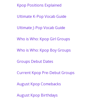
Kpop Positions Explained
Ultimate K-Pop Vocab Guide
Ultimate J-Pop Vocab Guide
Who is Who: Kpop Girl Groups
Who is Who: Kpop Boy Groups
Groups Debut Dates
Current Kpop Pre-Debut Groups
August Kpop Comebacks
August Kpop Birthdays