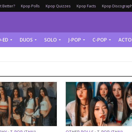
 Better?
Kpop Polls
Kpop Quizzes
Kpop Facts
Kpop Discograph
-ED
DUOS
SOLO
J-POP
C-POP
ACTO
PHY
T-POP (THAI)
OTHER POLLS
T-POP (THAI)
•
•