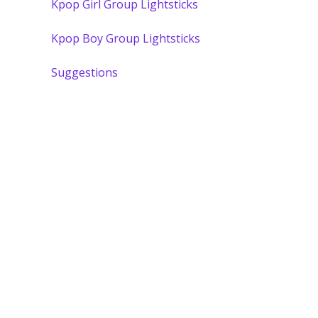
Kpop Girl Group Lightsticks
Kpop Boy Group Lightsticks
Suggestions