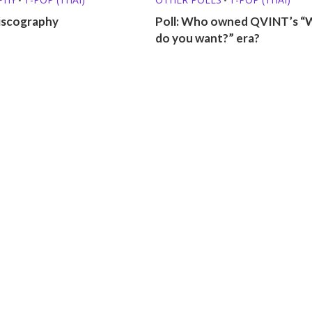
scography
Poll: Who owned QVINT’s “
do you want?” era?