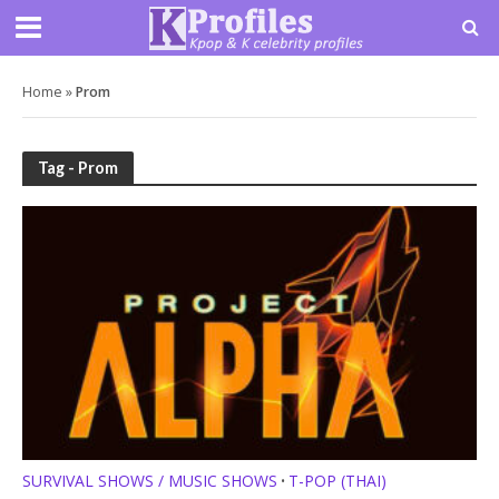
Home
»
Prom
Tag - Prom
SURVIVAL SHOWS / MUSIC SHOWS
T-POP (THAI)
•