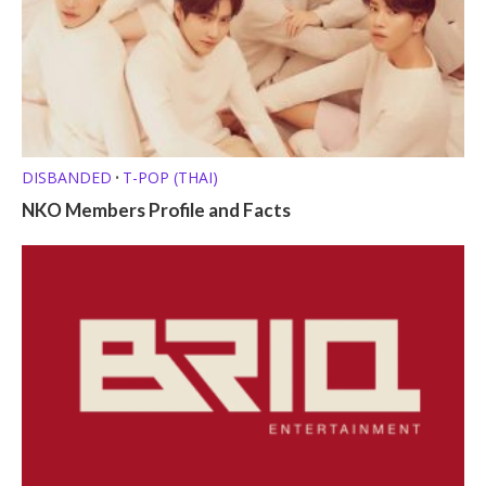
DISBANDED
T-POP (THAI)
•
NKO Members Profile and Facts