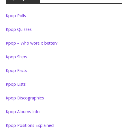
Kpop Polls
Kpop Quizzes
Kpop – Who wore it better?
Kpop Ships
Kpop Facts
Kpop Lists
Kpop Discographies
Kpop Albums Info
Kpop Positions Explained