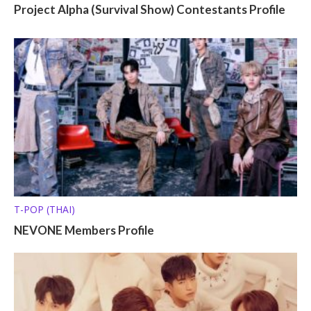
Project Alpha (Survival Show) Contestants Profile
T-POP (THAI)
NEVONE Members Profile