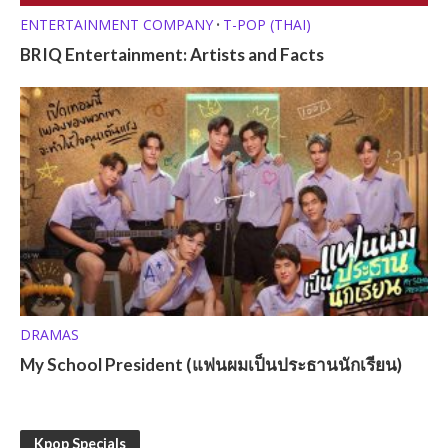
ENTERTAINMENT COMPANY
T-POP (THAI)
•
BRIQ Entertainment: Artists and Facts
DRAMAS
My School President (แฟนผมเป็นประธานนักเรียน)
Kpop Specials