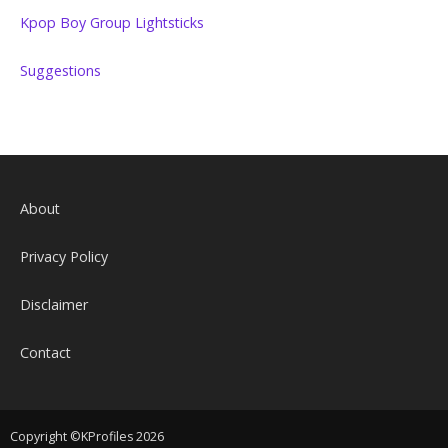
Kpop Boy Group Lightsticks
Suggestions
About
Privacy Policy
Disclaimer
Contact
Copyright ©KProfiles 2026