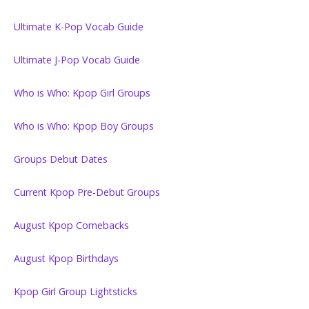
Ultimate K-Pop Vocab Guide
Ultimate J-Pop Vocab Guide
Who is Who: Kpop Girl Groups
Who is Who: Kpop Boy Groups
Groups Debut Dates
Current Kpop Pre-Debut Groups
August Kpop Comebacks
August Kpop Birthdays
Kpop Girl Group Lightsticks