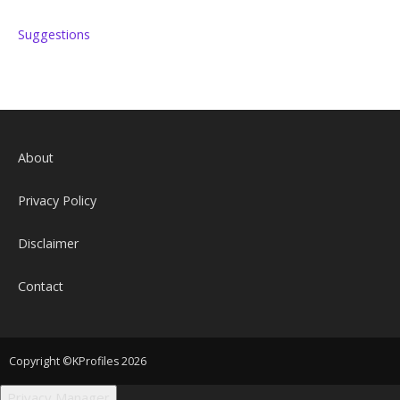
Suggestions
About
Privacy Policy
Disclaimer
Contact
Copyright ©KProfiles 2026
Privacy Manager