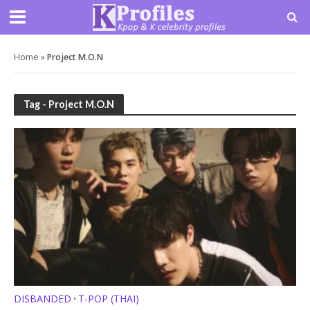
Home
»
Project M.O.N
Tag - Project M.O.N
DISBANDED
T-POP (THAI)
•