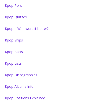
Kpop Polls
Kpop Quizzes
Kpop – Who wore it better?
Kpop Ships
Kpop Facts
Kpop Lists
Kpop Discographies
Kpop Albums Info
Kpop Positions Explained