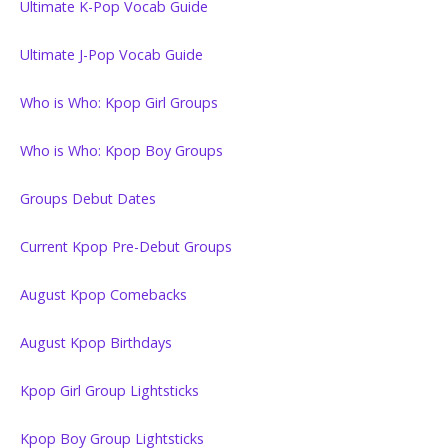
Ultimate K-Pop Vocab Guide
Ultimate J-Pop Vocab Guide
Who is Who: Kpop Girl Groups
Who is Who: Kpop Boy Groups
Groups Debut Dates
Current Kpop Pre-Debut Groups
August Kpop Comebacks
August Kpop Birthdays
Kpop Girl Group Lightsticks
Kpop Boy Group Lightsticks