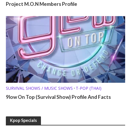
Project M.O.N Members Profile
SURVIVAL SHOWS / MUSIC SHOWS
T-POP (THAI)
•
9low On Top (Survival Show) Profile And Facts
Kpop Specials