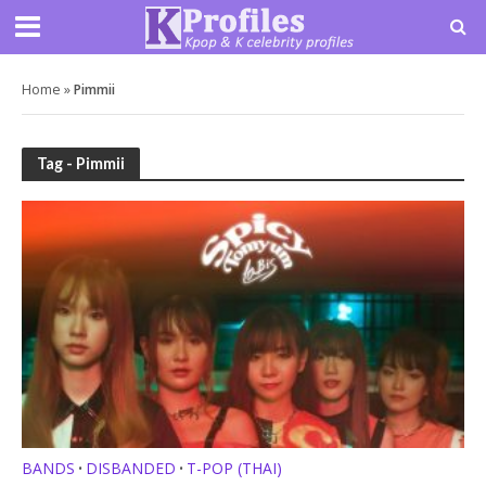
Home
»
Pimmii
Tag - Pimmii
BANDS
DISBANDED
T-POP (THAI)
•
•