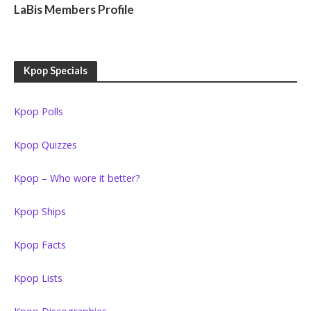
LaBis Members Profile
Kpop Specials
Kpop Polls
Kpop Quizzes
Kpop – Who wore it better?
Kpop Ships
Kpop Facts
Kpop Lists