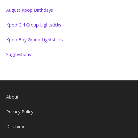
August Kpop Birthdays
Kpop Girl Group Lightsticks
Kpop Boy Group Lightsticks
Suggestions
About
Privacy Policy
Disclaimer