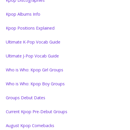
Kpop Discographies
Kpop Albums Info
Kpop Positions Explained
Ultimate K-Pop Vocab Guide
Ultimate J-Pop Vocab Guide
Who is Who: Kpop Girl Groups
Who is Who: Kpop Boy Groups
Groups Debut Dates
Current Kpop Pre-Debut Groups
August Kpop Comebacks