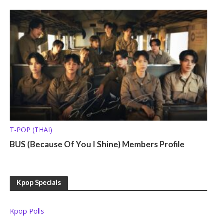
T-POP (THAI)
BUS (Because Of You I Shine) Members Profile
Kpop Specials
Kpop Polls