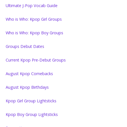
Ultimate J-Pop Vocab Guide
Who is Who: Kpop Girl Groups
Who is Who: Kpop Boy Groups
Groups Debut Dates
Current Kpop Pre-Debut Groups
August Kpop Comebacks
August Kpop Birthdays
Kpop Girl Group Lightsticks
Kpop Boy Group Lightsticks