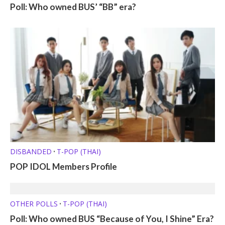
Poll: Who owned BUS’ “BB” era?
DISBANDED
T-POP (THAI)
•
POP IDOL Members Profile
OTHER POLLS
T-POP (THAI)
•
Poll: Who owned BUS “Because of You, I Shine” Era?