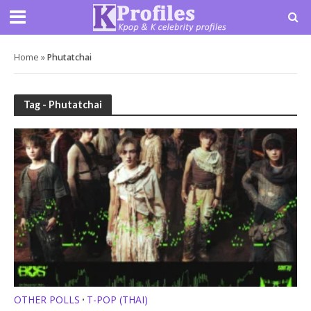
Home
»
Phutatchai
Tag - Phutatchai
OTHER POLLS
T-POP (THAI)
•