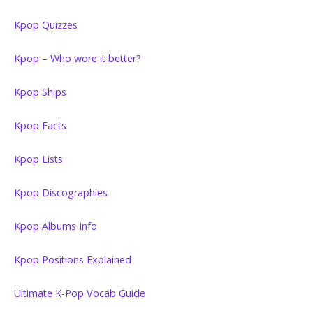
Kpop Quizzes
Kpop – Who wore it better?
Kpop Ships
Kpop Facts
Kpop Lists
Kpop Discographies
Kpop Albums Info
Kpop Positions Explained
Ultimate K-Pop Vocab Guide