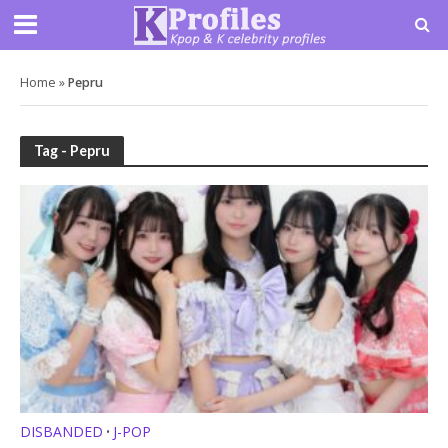
Home
»
Pepru
Tag - Pepru
DISBANDED
J-POP
•