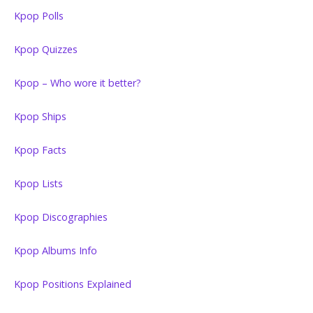
Kpop Polls
Kpop Quizzes
Kpop – Who wore it better?
Kpop Ships
Kpop Facts
Kpop Lists
Kpop Discographies
Kpop Albums Info
Kpop Positions Explained