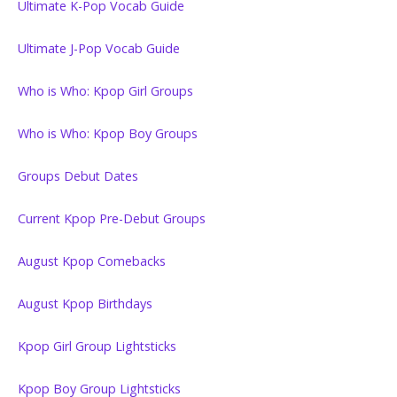
Ultimate K-Pop Vocab Guide
Ultimate J-Pop Vocab Guide
Who is Who: Kpop Girl Groups
Who is Who: Kpop Boy Groups
Groups Debut Dates
Current Kpop Pre-Debut Groups
August Kpop Comebacks
August Kpop Birthdays
Kpop Girl Group Lightsticks
Kpop Boy Group Lightsticks