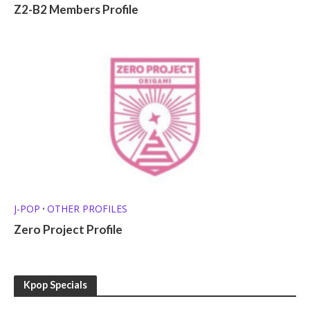
Z2-B2 Members Profile
J-POP
OTHER PROFILES
•
Zero Project Profile
Kpop Specials