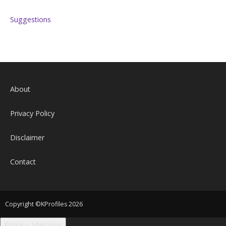
Suggestions
About
Privacy Policy
Disclaimer
Contact
Copyright ©KProfiles 2026
Privacy Manager