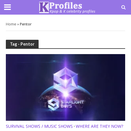
Home
»
Pentor
Tag - Pentor
SURVIVAL SHOWS / MUSIC SHOWS
WHERE ARE THEY NOW?
•