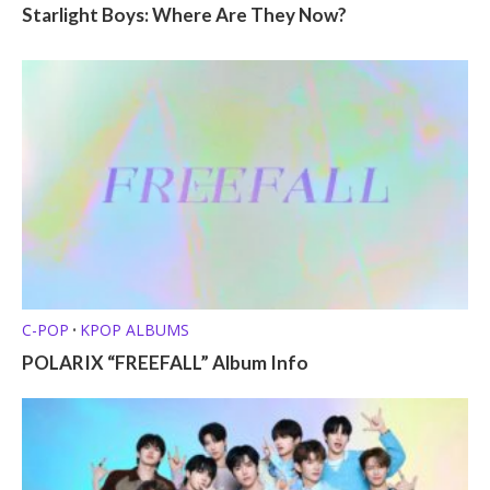
Starlight Boys: Where Are They Now?
C-POP
KPOP ALBUMS
•
POLARIX “FREEFALL” Album Info