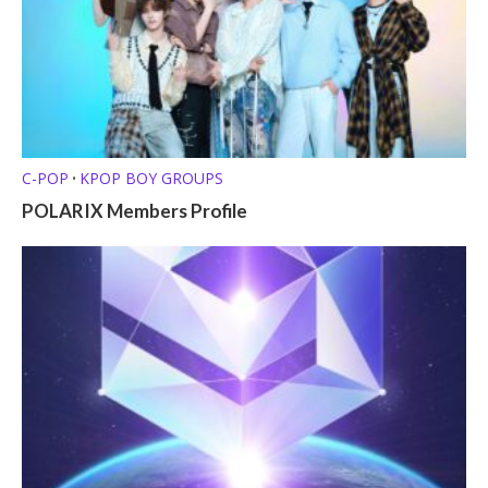
C-POP
KPOP BOY GROUPS
•
POLARIX Members Profile