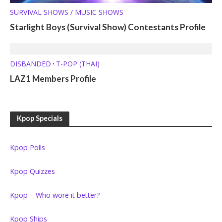
SURVIVAL SHOWS / MUSIC SHOWS
Starlight Boys (Survival Show) Contestants Profile
DISBANDED
T-POP (THAI)
•
LAZ1 Members Profile
Kpop Specials
Kpop Polls
Kpop Quizzes
Kpop – Who wore it better?
Kpop Ships