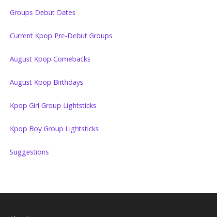
Groups Debut Dates
Current Kpop Pre-Debut Groups
August Kpop Comebacks
August Kpop Birthdays
Kpop Girl Group Lightsticks
Kpop Boy Group Lightsticks
Suggestions