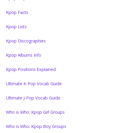
Kpop Facts
Kpop Lists
Kpop Discographies
Kpop Albums Info
Kpop Positions Explained
Ultimate K-Pop Vocab Guide
Ultimate J-Pop Vocab Guide
Who is Who: Kpop Girl Groups
Who is Who: Kpop Boy Groups