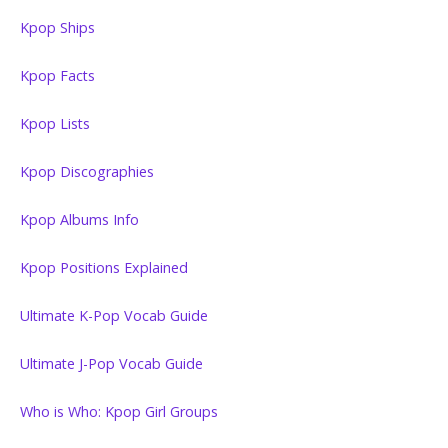
Kpop Ships
Kpop Facts
Kpop Lists
Kpop Discographies
Kpop Albums Info
Kpop Positions Explained
Ultimate K-Pop Vocab Guide
Ultimate J-Pop Vocab Guide
Who is Who: Kpop Girl Groups