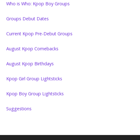
Who is Who: Kpop Boy Groups
Groups Debut Dates
Current Kpop Pre-Debut Groups
August Kpop Comebacks
August Kpop Birthdays
Kpop Girl Group Lightsticks
Kpop Boy Group Lightsticks
Suggestions