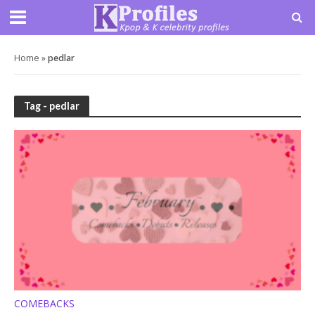
Home
»
pedlar
Tag - pedlar
COMEBACKS