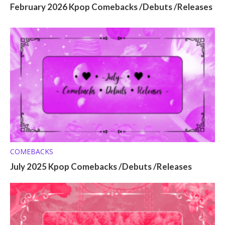
February 2026 Kpop Comebacks /Debuts /Releases
COMEBACKS
July 2025 Kpop Comebacks /Debuts /Releases