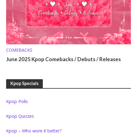
COMEBACKS
June 2025 Kpop Comebacks / Debuts / Releases
Kpop Specials
Kpop Polls
Kpop Quizzes
Kpop – Who wore it better?