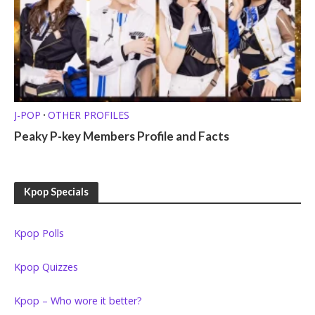
J-POP
OTHER PROFILES
•
Peaky P-key Members Profile and Facts
Kpop Specials
Kpop Polls
Kpop Quizzes
Kpop – Who wore it better?