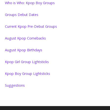
Who is Who: Kpop Boy Groups
Groups Debut Dates
Current Kpop Pre-Debut Groups
August Kpop Comebacks
August Kpop Birthdays
Kpop Girl Group Lightsticks
Kpop Boy Group Lightsticks
Suggestions