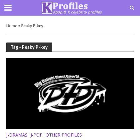
Home
»
Peaky P-key
Tag - Peaky P-key
J-DRAMAS
J-POP
OTHER PROFILES
•
•