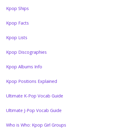
Kpop Ships
Kpop Facts
Kpop Lists
Kpop Discographies
Kpop Albums Info
Kpop Positions Explained
Ultimate K-Pop Vocab Guide
Ultimate J-Pop Vocab Guide
Who is Who: Kpop Girl Groups