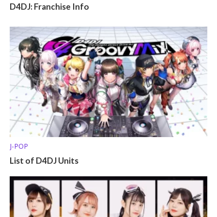
D4DJ: Franchise Info
J-POP
List of D4DJ Units