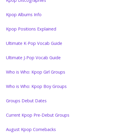
Kpop Discographies
Kpop Albums Info
Kpop Positions Explained
Ultimate K-Pop Vocab Guide
Ultimate J-Pop Vocab Guide
Who is Who: Kpop Girl Groups
Who is Who: Kpop Boy Groups
Groups Debut Dates
Current Kpop Pre-Debut Groups
August Kpop Comebacks