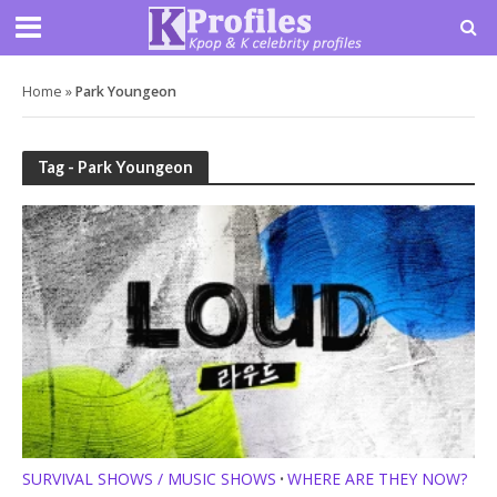
Home
»
Park Youngeon
Tag - Park Youngeon
SURVIVAL SHOWS / MUSIC SHOWS
WHERE ARE THEY NOW?
•