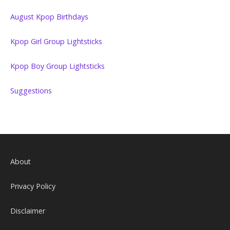
August Kpop Birthdays
Kpop Girl Group Lightsticks
Kpop Boy Group Lightsticks
Suggestions
About
Privacy Policy
Disclaimer