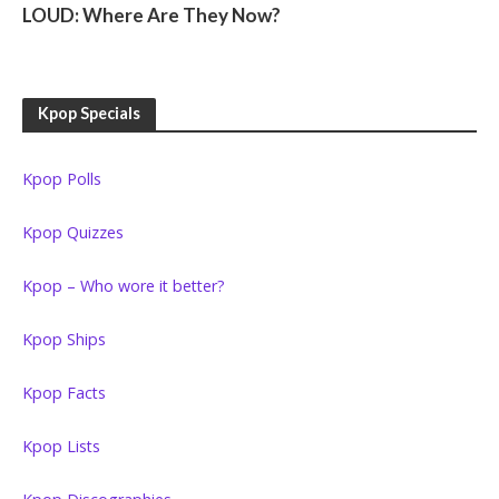
LOUD: Where Are They Now?
Kpop Specials
Kpop Polls
Kpop Quizzes
Kpop – Who wore it better?
Kpop Ships
Kpop Facts
Kpop Lists