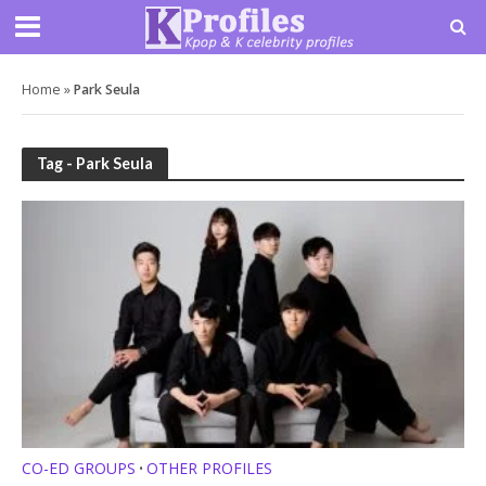
Home
»
Park Seula
Tag - Park Seula
CO-ED GROUPS
OTHER PROFILES
•