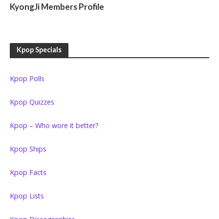
KyongJi Members Profile
Kpop Specials
Kpop Polls
Kpop Quizzes
Kpop – Who wore it better?
Kpop Ships
Kpop Facts
Kpop Lists