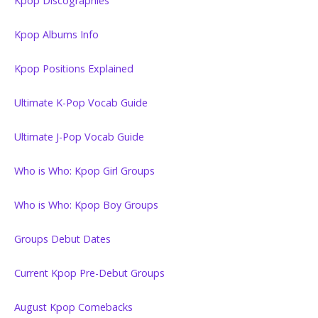
Kpop Discographies
Kpop Albums Info
Kpop Positions Explained
Ultimate K-Pop Vocab Guide
Ultimate J-Pop Vocab Guide
Who is Who: Kpop Girl Groups
Who is Who: Kpop Boy Groups
Groups Debut Dates
Current Kpop Pre-Debut Groups
August Kpop Comebacks