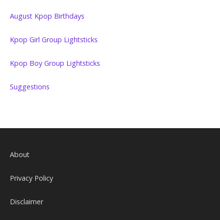
August Kpop Birthdays
Kpop Girl Group Lightsticks
Kpop Boy Group Lightsticks
Suggestions
About
Privacy Policy
Disclaimer