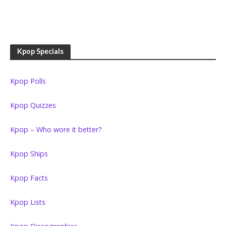
Kpop Specials
Kpop Polls
Kpop Quizzes
Kpop – Who wore it better?
Kpop Ships
Kpop Facts
Kpop Lists