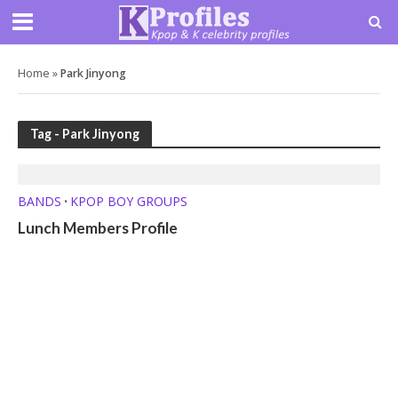
Home
»
Park Jinyong
Tag - Park Jinyong
BANDS
KPOP BOY GROUPS
•
Lunch Members Profile