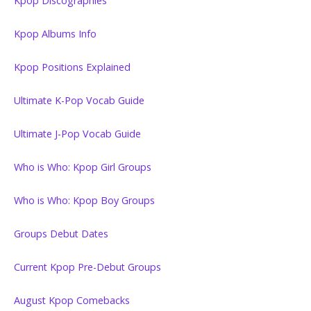
Kpop Discographies
Kpop Albums Info
Kpop Positions Explained
Ultimate K-Pop Vocab Guide
Ultimate J-Pop Vocab Guide
Who is Who: Kpop Girl Groups
Who is Who: Kpop Boy Groups
Groups Debut Dates
Current Kpop Pre-Debut Groups
August Kpop Comebacks