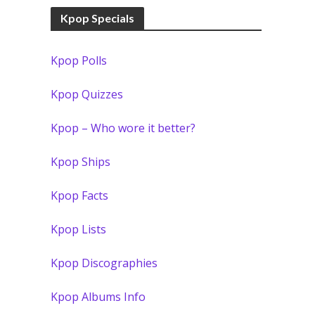
Kpop Specials
Kpop Polls
Kpop Quizzes
Kpop – Who wore it better?
Kpop Ships
Kpop Facts
Kpop Lists
Kpop Discographies
Kpop Albums Info