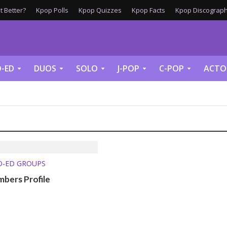
 Better?
Kpop Polls
Kpop Quizzes
Kpop Facts
Kpop Discograph
-ED
DUOS
SOLO
J-POP
C-POP
ACTO
O-ED GROUPS
bers Profile