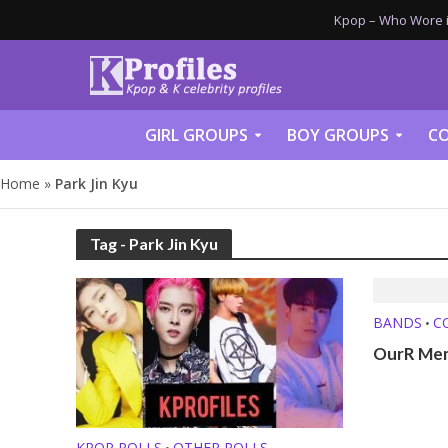
Kpop – Who Wore it
GIRL GROUPS
BOY GROUPS
CO
Home
»
Park Jin Kyu
Tag - Park Jin Kyu
BANDS
C
•
OurR Mem
KPOP POLLS
OTHER POLLS
•