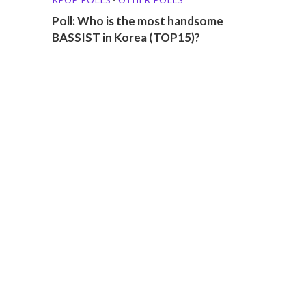
Poll: Who is the most handsome
BASSIST in Korea (TOP15)?