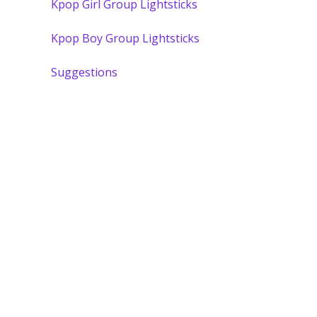
Kpop Girl Group Lightsticks
Kpop Boy Group Lightsticks
Suggestions