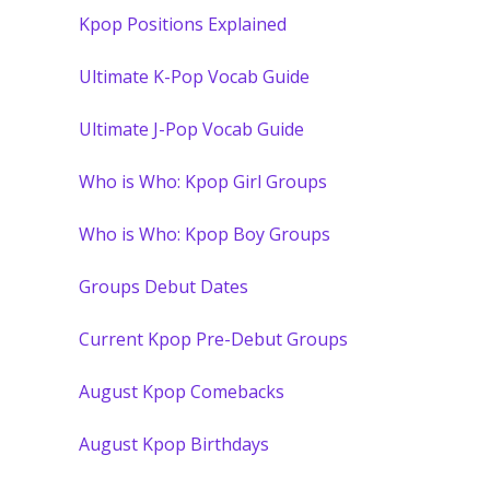
Kpop Positions Explained
Ultimate K-Pop Vocab Guide
Ultimate J-Pop Vocab Guide
Who is Who: Kpop Girl Groups
Who is Who: Kpop Boy Groups
Groups Debut Dates
Current Kpop Pre-Debut Groups
August Kpop Comebacks
August Kpop Birthdays