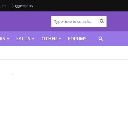
ies
Suggestions
RS
FACTS
OTHER
FORUMS