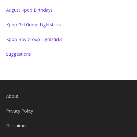
August Kpop Birthdays
Kpop Girl Group Lightsticks
Kpop Boy Group Lightsticks
Suggestions
About
Privacy Policy
Disclaimer