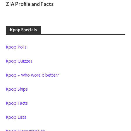
ZIA Profile and Facts
Kpop Specials
Kpop Polls
Kpop Quizzes
Kpop – Who wore it better?
Kpop Ships
Kpop Facts
Kpop Lists