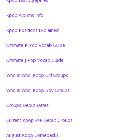
Kpop Discographies
Kpop Albums Info
Kpop Positions Explained
Ultimate K-Pop Vocab Guide
Ultimate J-Pop Vocab Guide
Who is Who: Kpop Girl Groups
Who is Who: Kpop Boy Groups
Groups Debut Dates
Current Kpop Pre-Debut Groups
August Kpop Comebacks