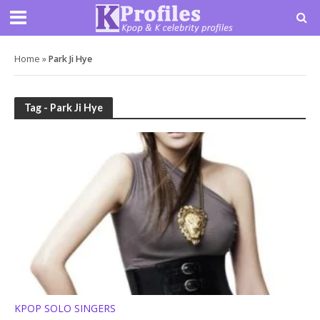
Home
»
Park Ji Hye
Tag - Park Ji Hye
KPOP SOLO SINGERS