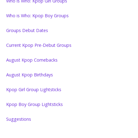
Who is Who: Kpop Girl Groups
Who is Who: Kpop Boy Groups
Groups Debut Dates
Current Kpop Pre-Debut Groups
August Kpop Comebacks
August Kpop Birthdays
Kpop Girl Group Lightsticks
Kpop Boy Group Lightsticks
Suggestions