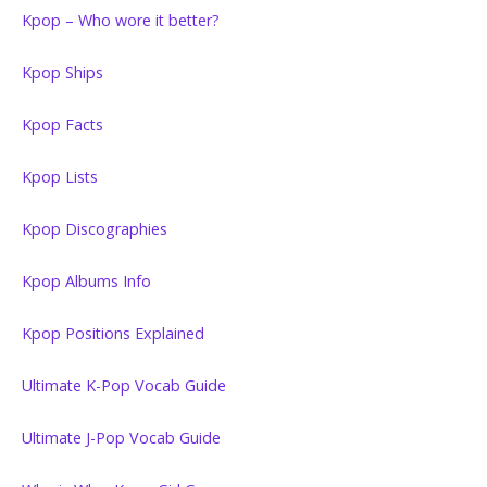
Kpop – Who wore it better?
Kpop Ships
Kpop Facts
Kpop Lists
Kpop Discographies
Kpop Albums Info
Kpop Positions Explained
Ultimate K-Pop Vocab Guide
Ultimate J-Pop Vocab Guide