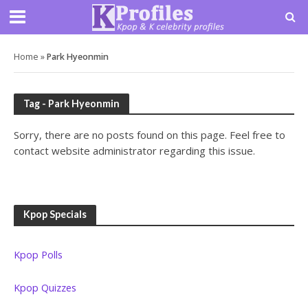
Home
»
Park Hyeonmin
Tag - Park Hyeonmin
Sorry, there are no posts found on this page. Feel free to
contact website administrator regarding this issue.
Kpop Specials
Kpop Polls
Kpop Quizzes