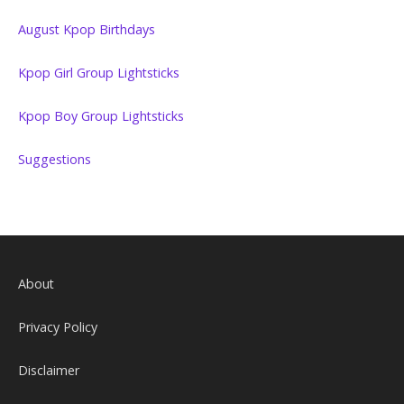
August Kpop Birthdays
Kpop Girl Group Lightsticks
Kpop Boy Group Lightsticks
Suggestions
About
Privacy Policy
Disclaimer