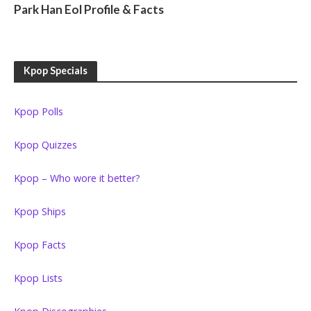
Park Han Eol Profile & Facts
Kpop Specials
Kpop Polls
Kpop Quizzes
Kpop – Who wore it better?
Kpop Ships
Kpop Facts
Kpop Lists