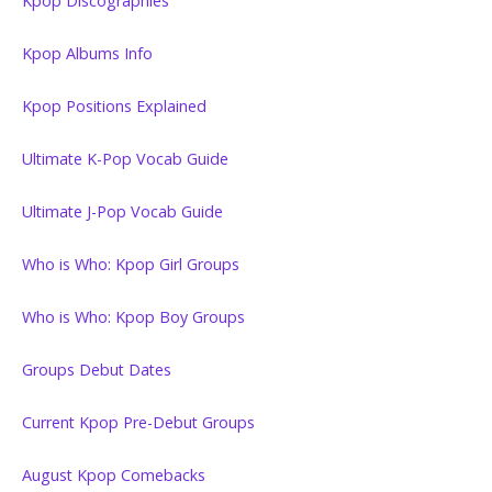
Kpop Discographies
Kpop Albums Info
Kpop Positions Explained
Ultimate K-Pop Vocab Guide
Ultimate J-Pop Vocab Guide
Who is Who: Kpop Girl Groups
Who is Who: Kpop Boy Groups
Groups Debut Dates
Current Kpop Pre-Debut Groups
August Kpop Comebacks