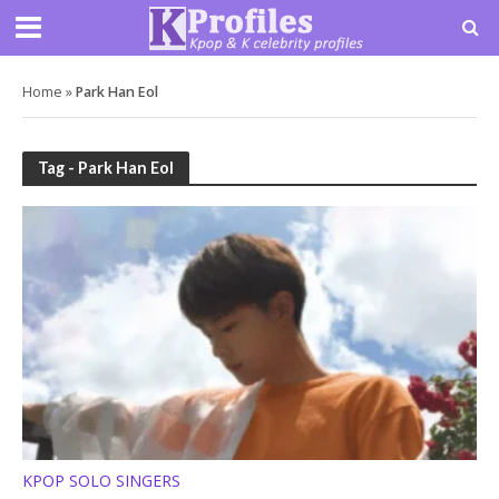
Home
»
Park Han Eol
Tag - Park Han Eol
KPOP SOLO SINGERS