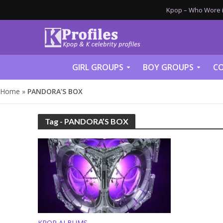
Kpop – Who Wore it
GIRL GROUPS
BOY GROUPS
CO
Home
»
PANDORA’S BOX
Tag - PANDORA’S BOX
KPOP ALBUMS