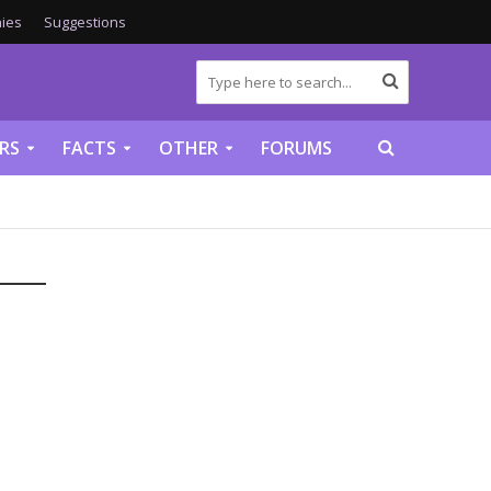
ies
Suggestions
RS
FACTS
OTHER
FORUMS