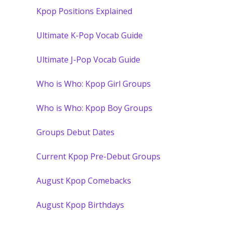
Kpop Positions Explained
Ultimate K-Pop Vocab Guide
Ultimate J-Pop Vocab Guide
Who is Who: Kpop Girl Groups
Who is Who: Kpop Boy Groups
Groups Debut Dates
Current Kpop Pre-Debut Groups
August Kpop Comebacks
August Kpop Birthdays