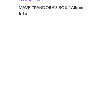
MAVE: “PANDORA’S BOX ” Album
Info