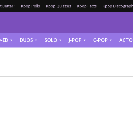
 Better?
Kpop Polls
Kpop Quizzes
Kpop Facts
Kpop Discograph
-ED
DUOS
SOLO
J-POP
C-POP
ACTO