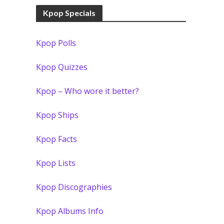
Kpop Specials
Kpop Polls
Kpop Quizzes
Kpop – Who wore it better?
Kpop Ships
Kpop Facts
Kpop Lists
Kpop Discographies
Kpop Albums Info