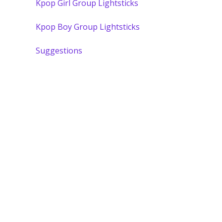
Kpop Girl Group Lightsticks
Kpop Boy Group Lightsticks
Suggestions