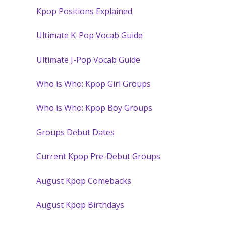
Kpop Positions Explained
Ultimate K-Pop Vocab Guide
Ultimate J-Pop Vocab Guide
Who is Who: Kpop Girl Groups
Who is Who: Kpop Boy Groups
Groups Debut Dates
Current Kpop Pre-Debut Groups
August Kpop Comebacks
August Kpop Birthdays