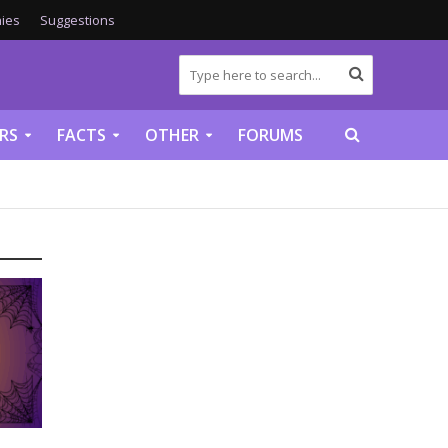
ies
Suggestions
RS
FACTS
OTHER
FORUMS