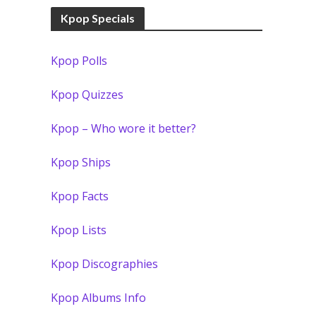
Kpop Specials
Kpop Polls
Kpop Quizzes
Kpop – Who wore it better?
Kpop Ships
Kpop Facts
Kpop Lists
Kpop Discographies
Kpop Albums Info