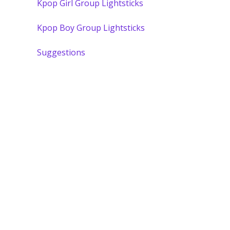
Kpop Girl Group Lightsticks
Kpop Boy Group Lightsticks
Suggestions