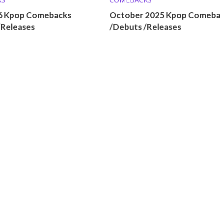
26 Kpop Comebacks
October 2025 Kpop Comeba
/Releases
/Debuts /Releases