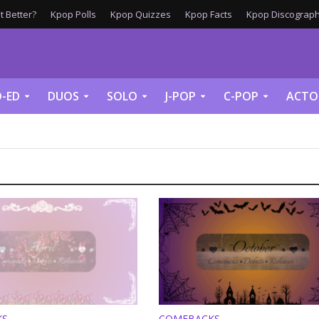
 Better?
Kpop Polls
Kpop Quizzes
Kpop Facts
Kpop Discograph
-ED
DUOS
SOLO
J-POP
C-POP
ACTO
KS
COMEBACKS