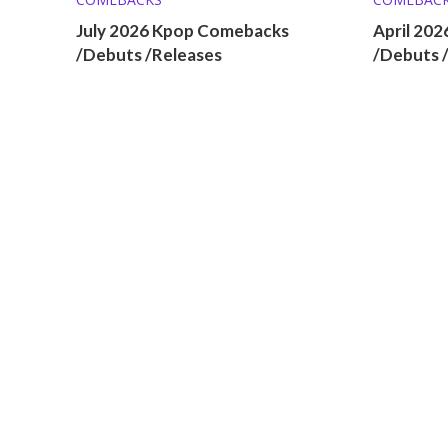
July 2026 Kpop Comebacks
April 20
/Debuts /Releases
/Debuts 