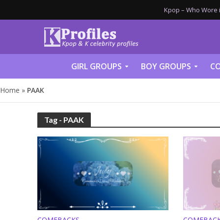
Kpop – Who Wore it
GIRL GROUPS
BOY GROUPS
CO
Home
»
PAAK
Tag - PAAK
COMEBACKS
COMEBAC