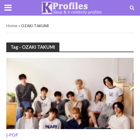
Home
»
OZAKI TAKUMI
Tag - OZAKI TAKUMI
J-POP