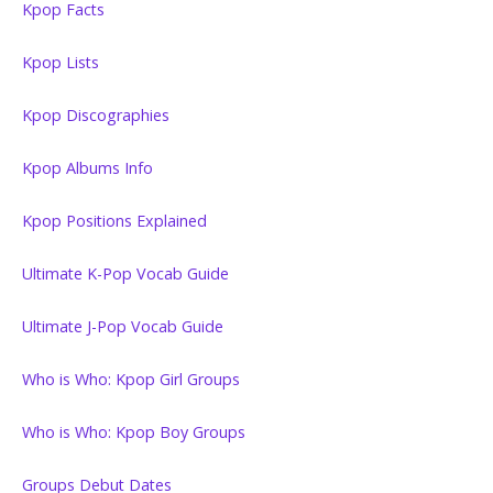
Kpop Facts
Kpop Lists
Kpop Discographies
Kpop Albums Info
Kpop Positions Explained
Ultimate K-Pop Vocab Guide
Ultimate J-Pop Vocab Guide
Who is Who: Kpop Girl Groups
Who is Who: Kpop Boy Groups
Groups Debut Dates