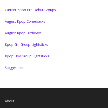
Current Kpop Pre-Debut Groups
August Kpop Comebacks
August Kpop Birthdays
Kpop Girl Group Lightsticks
Kpop Boy Group Lightsticks
Suggestions
About