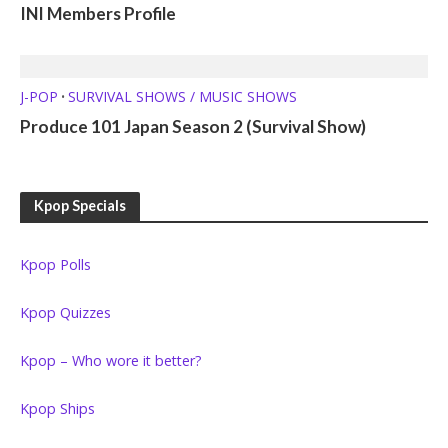
INI Members Profile
J-POP
SURVIVAL SHOWS / MUSIC SHOWS
•
Produce 101 Japan Season 2 (Survival Show)
Kpop Specials
Kpop Polls
Kpop Quizzes
Kpop – Who wore it better?
Kpop Ships