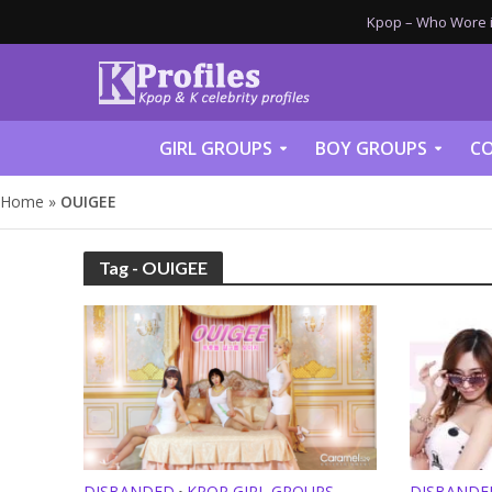
Kpop – Who Wore it
GIRL GROUPS
BOY GROUPS
CO
Home
»
OUIGEE
Tag - OUIGEE
DISBANDED
KPOP GIRL GROUPS
DISBANDE
•