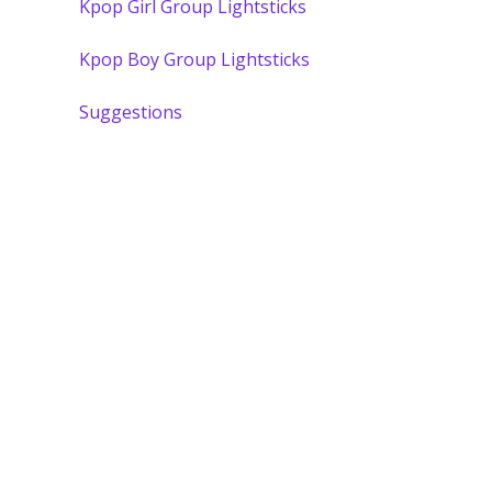
Kpop Girl Group Lightsticks
Kpop Boy Group Lightsticks
Suggestions