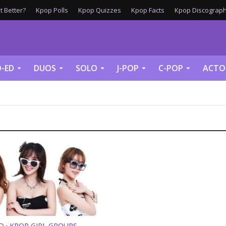
 Better?
Kpop Polls
Kpop Quizzes
Kpop Facts
Kpop Discograph
-ED
DUOS
SOLO
J-POP
C-POP
ACTO
D
KPOP GIRL GROUPS
•