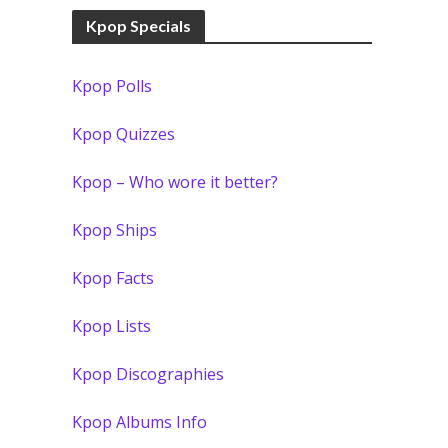
Kpop Specials
Kpop Polls
Kpop Quizzes
Kpop – Who wore it better?
Kpop Ships
Kpop Facts
Kpop Lists
Kpop Discographies
Kpop Albums Info