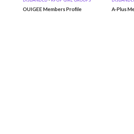
OUIGEE Members Profile
A-Plus Me