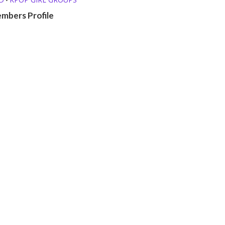
mbers Profile