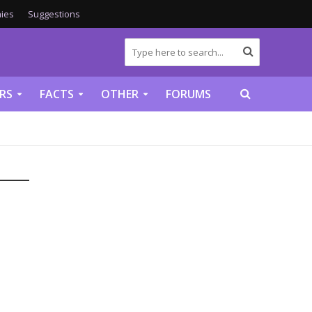
ies
Suggestions
RS
FACTS
OTHER
FORUMS