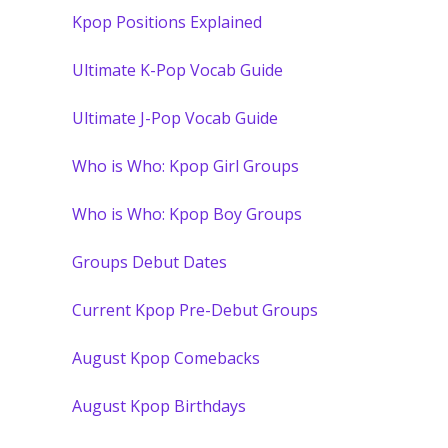
Kpop Positions Explained
Ultimate K-Pop Vocab Guide
Ultimate J-Pop Vocab Guide
Who is Who: Kpop Girl Groups
Who is Who: Kpop Boy Groups
Groups Debut Dates
Current Kpop Pre-Debut Groups
August Kpop Comebacks
August Kpop Birthdays