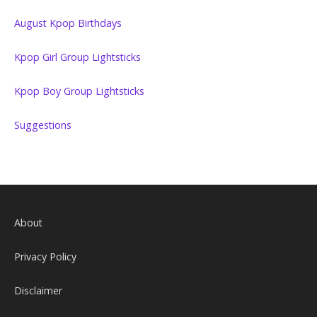
August Kpop Birthdays
Kpop Girl Group Lightsticks
Kpop Boy Group Lightsticks
Suggestions
About
Privacy Policy
Disclaimer