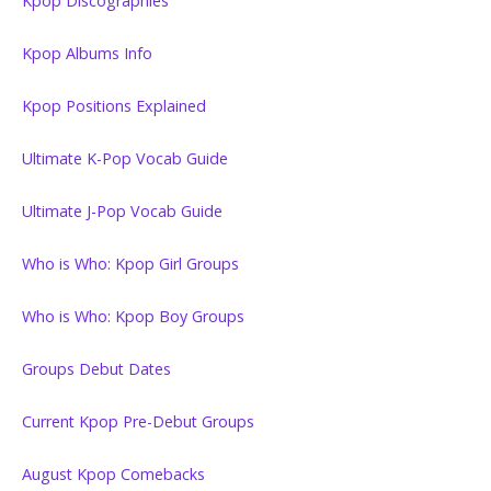
Kpop Discographies
Kpop Albums Info
Kpop Positions Explained
Ultimate K-Pop Vocab Guide
Ultimate J-Pop Vocab Guide
Who is Who: Kpop Girl Groups
Who is Who: Kpop Boy Groups
Groups Debut Dates
Current Kpop Pre-Debut Groups
August Kpop Comebacks