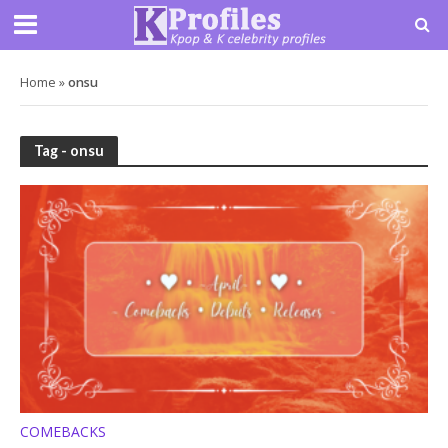
Home
»
onsu
Tag - onsu
COMEBACKS