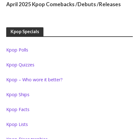
April 2025 Kpop Comebacks /Debuts /Releases
Kpop Specials
Kpop Polls
Kpop Quizzes
Kpop – Who wore it better?
Kpop Ships
Kpop Facts
Kpop Lists