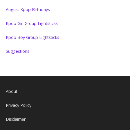
August Kpop Birthdays
Kpop Girl Group Lightsticks
Kpop Boy Group Lightsticks
Suggestions
About
Privacy Policy
Disclaimer