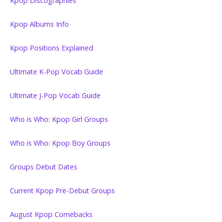
Kpop Discographies
Kpop Albums Info
Kpop Positions Explained
Ultimate K-Pop Vocab Guide
Ultimate J-Pop Vocab Guide
Who is Who: Kpop Girl Groups
Who is Who: Kpop Boy Groups
Groups Debut Dates
Current Kpop Pre-Debut Groups
August Kpop Comebacks