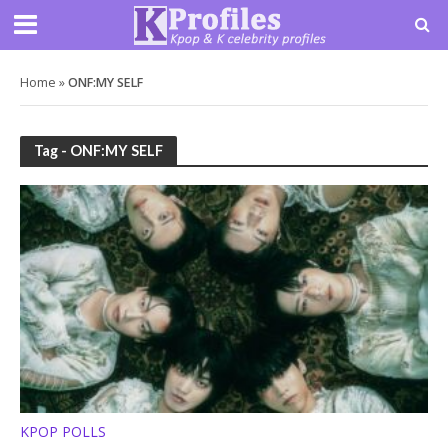
Home
»
ONF:MY SELF
Tag - ONF:MY SELF
KPOP POLLS