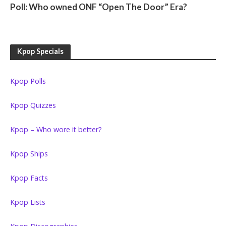
Poll: Who owned ONF “Open The Door” Era?
Kpop Specials
Kpop Polls
Kpop Quizzes
Kpop – Who wore it better?
Kpop Ships
Kpop Facts
Kpop Lists